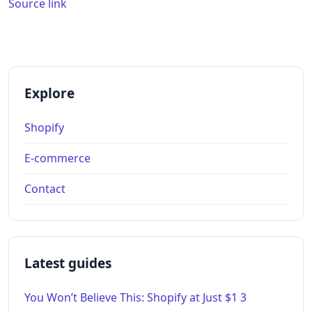
Source link
Explore
Shopify
E-commerce
Contact
Latest guides
You Won’t Believe This: Shopify at Just $1 3