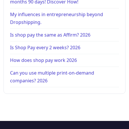
months 90 days! Discover How!
My influences in entrepreneurship beyond
Dropshipping.
Is shop pay the same as Affirm? 2026
Is Shop Pay every 2 weeks? 2026
How does shop pay work 2026
Can you use multiple print-on-demand
companies? 2026