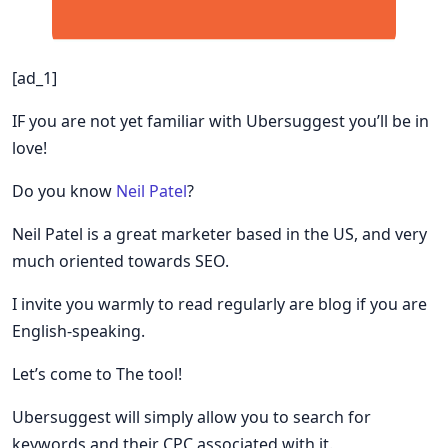
[ad_1]
IF you are not yet familiar with Ubersuggest you’ll be in
love!
Do you know
Neil Patel
?
Neil Patel is a great marketer based in the US, and very
much oriented towards SEO.
I invite you warmly to read regularly are blog if you are
English-speaking.
Let’s come to The tool!
Ubersuggest will simply allow you to search for
keywords and their CPC associated with it.