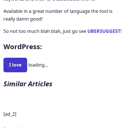
Available in a great number of language the tool is
really damn good!
So not too much blah blah, just go see
UBERSUGGEST
!
WordPress:
I love
loading…
Similar Articles
[ad_2]