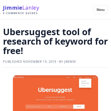
Jimmie
Lanley
Menu
E-COMMERCE GUIDES
Ubersuggest tool of
research of keyword for
free!
PUBLISHED NOVEMBER 15, 2019 · BY JIMMIE