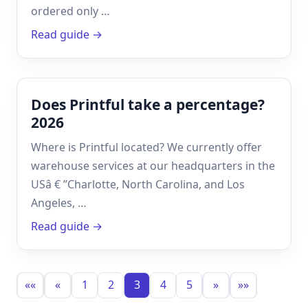
ordered only …
Read guide →
Does Printful take a percentage?
2026
Where is Printful located? We currently offer
warehouse services at our headquarters in the
USâ € ”Charlotte, North Carolina, and Los
Angeles, …
Read guide →
««
«
1
2
3
4
5
»
»»