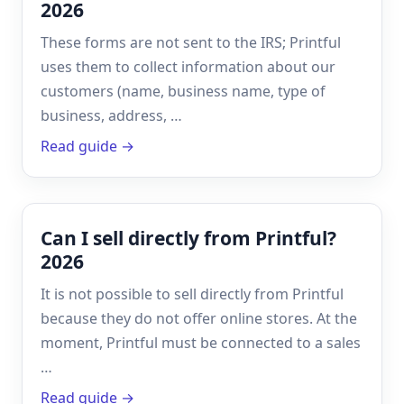
2026
These forms are not sent to the IRS; Printful
uses them to collect information about our
customers (name, business name, type of
business, address, …
Read guide →
Can I sell directly from Printful?
2026
It is not possible to sell directly from Printful
because they do not offer online stores. At the
moment, Printful must be connected to a sales
…
Read guide →