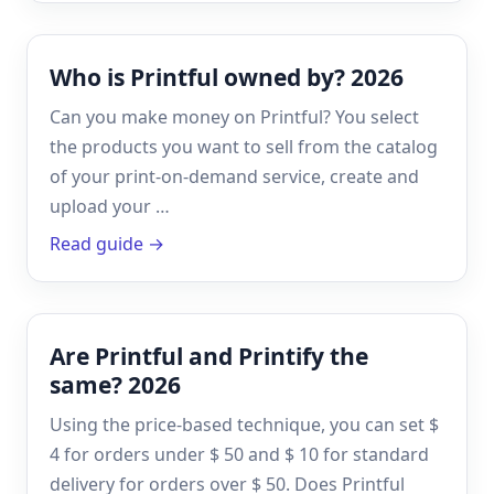
Who is Printful owned by? 2026
Can you make money on Printful? You select
the products you want to sell from the catalog
of your print-on-demand service, create and
upload your …
Read guide →
Are Printful and Printify the
same? 2026
Using the price-based technique, you can set $
4 for orders under $ 50 and $ 10 for standard
delivery for orders over $ 50. Does Printful