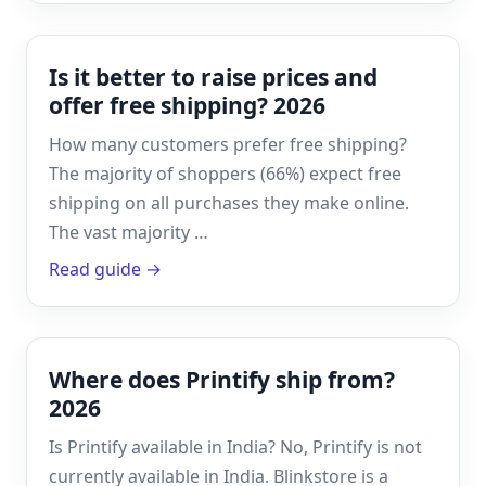
Is it better to raise prices and
offer free shipping? 2026
How many customers prefer free shipping?
The majority of shoppers (66%) expect free
shipping on all purchases they make online.
The vast majority …
Read guide →
Where does Printify ship from?
2026
Is Printify available in India? No, Printify is not
currently available in India. Blinkstore is a