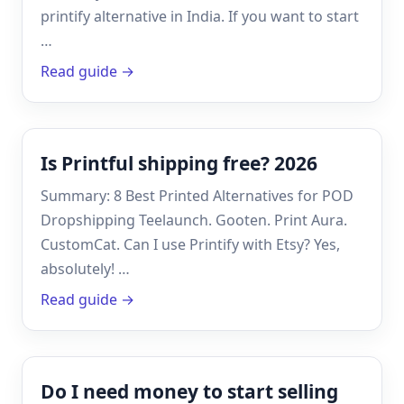
printify alternative in India. If you want to start
…
Read guide →
Is Printful shipping free? 2026
Summary: 8 Best Printed Alternatives for POD
Dropshipping Teelaunch. Gooten. Print Aura.
CustomCat. Can I use Printify with Etsy? Yes,
absolutely! …
Read guide →
Do I need money to start selling