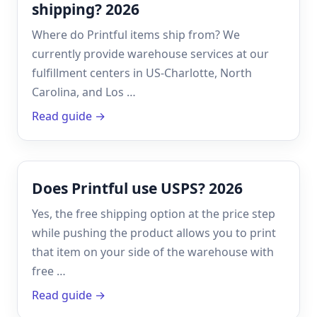
shipping? 2026
Where do Printful items ship from? We
currently provide warehouse services at our
fulfillment centers in US-Charlotte, North
Carolina, and Los …
Read guide →
Does Printful use USPS? 2026
Yes, the free shipping option at the price step
while pushing the product allows you to print
that item on your side of the warehouse with
free …
Read guide →