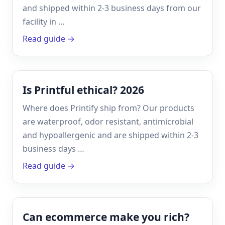
and shipped within 2-3 business days from our
facility in …
Read guide →
Is Printful ethical? 2026
Where does Printify ship from? Our products
are waterproof, odor resistant, antimicrobial
and hypoallergenic and are shipped within 2-3
business days …
Read guide →
Can ecommerce make you rich?