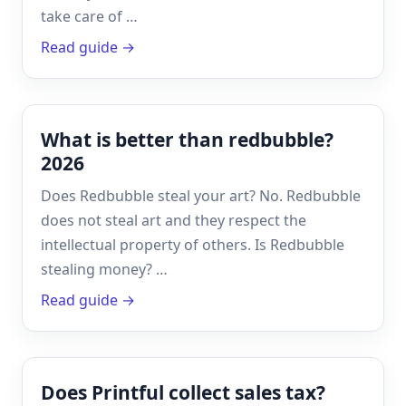
take care of …
Read guide →
What is better than redbubble?
2026
Does Redbubble steal your art? No. Redbubble
does not steal art and they respect the
intellectual property of others. Is Redbubble
stealing money? …
Read guide →
Does Printful collect sales tax?