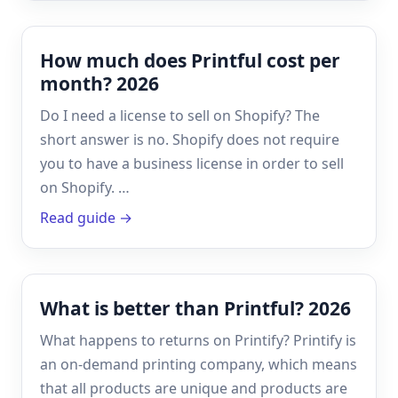
How much does Printful cost per
month? 2026
Do I need a license to sell on Shopify? The
short answer is no. Shopify does not require
you to have a business license in order to sell
on Shopify. …
Read guide →
What is better than Printful? 2026
What happens to returns on Printify? Printify is
an on-demand printing company, which means
that all products are unique and products are