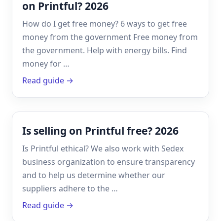
on Printful? 2026
How do I get free money? 6 ways to get free
money from the government Free money from
the government. Help with energy bills. Find
money for …
Read guide →
Is selling on Printful free? 2026
Is Printful ethical? We also work with Sedex
business organization to ensure transparency
and to help us determine whether our
suppliers adhere to the …
Read guide →