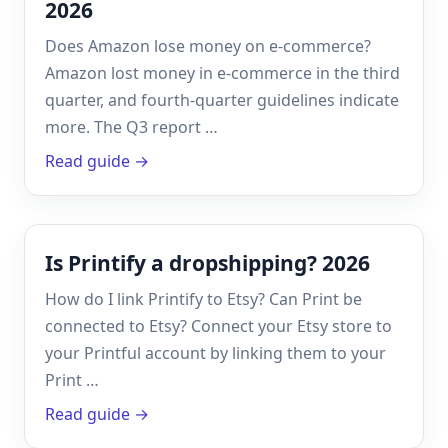
2026
Does Amazon lose money on e-commerce?
Amazon lost money in e-commerce in the third
quarter, and fourth-quarter guidelines indicate
more. The Q3 report …
Read guide →
Is Printify a dropshipping? 2026
How do I link Printify to Etsy? Can Print be
connected to Etsy? Connect your Etsy store to
your Printful account by linking them to your
Print …
Read guide →