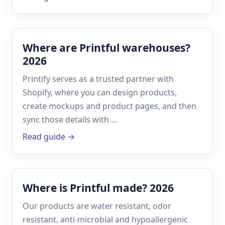
Where are Printful warehouses?
2026
Printify serves as a trusted partner with
Shopify, where you can design products,
create mockups and product pages, and then
sync those details with …
Read guide →
Where is Printful made? 2026
Our products are water resistant, odor
resistant, anti-microbial and hypoallergenic