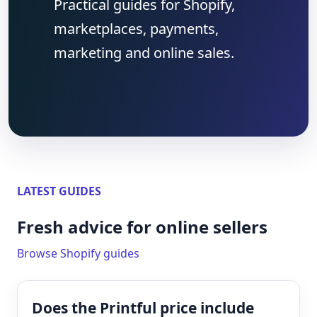
Practical guides for Shopify,
marketplaces, payments,
marketing and online sales.
LATEST GUIDES
Fresh advice for online sellers
Browse Shopify guides
Does the Printful price include