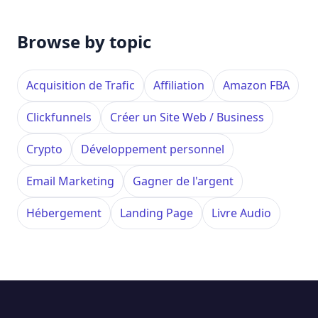
Browse by topic
Acquisition de Trafic
Affiliation
Amazon FBA
Clickfunnels
Créer un Site Web / Business
Crypto
Développement personnel
Email Marketing
Gagner de l'argent
Hébergement
Landing Page
Livre Audio