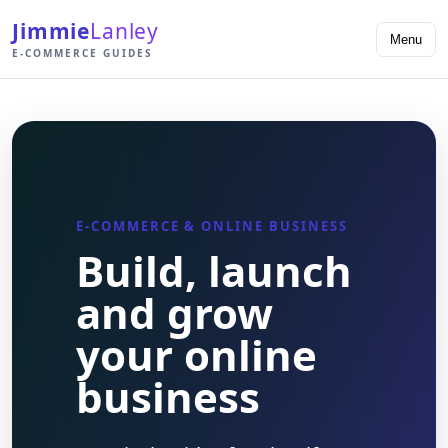
Jimmie
Lanley
Menu
E-COMMERCE GUIDES
E-COMMERCE & ONLINE BUSINESS
Build, launch
and grow
your online
business