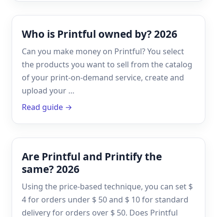
Who is Printful owned by? 2026
Can you make money on Printful? You select
the products you want to sell from the catalog
of your print-on-demand service, create and
upload your …
Read guide →
Are Printful and Printify the
same? 2026
Using the price-based technique, you can set $
4 for orders under $ 50 and $ 10 for standard
delivery for orders over $ 50. Does Printful