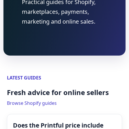
Practical guides for Shopify,
marketplaces, payments,
marketing and online sales.
LATEST GUIDES
Fresh advice for online sellers
Browse Shopify guides
Does the Printful price include