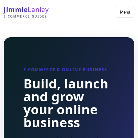
Jimmie
Lanley
Menu
E-COMMERCE GUIDES
E-COMMERCE & ONLINE BUSINESS
Build, launch
and grow
your online
business