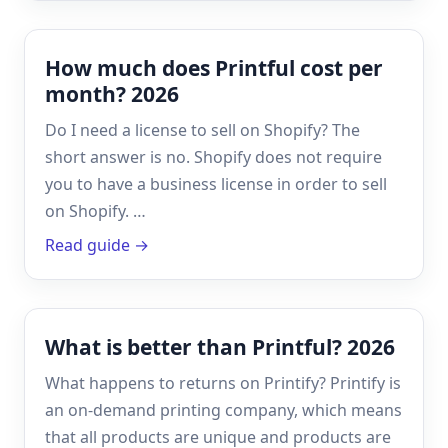
How much does Printful cost per
month? 2026
Do I need a license to sell on Shopify? The
short answer is no. Shopify does not require
you to have a business license in order to sell
on Shopify. …
Read guide →
What is better than Printful? 2026
What happens to returns on Printify? Printify is
an on-demand printing company, which means
that all products are unique and products are