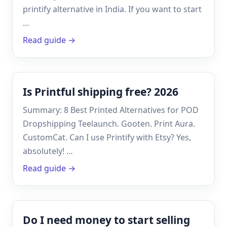
printify alternative in India. If you want to start
…
Read guide →
Is Printful shipping free? 2026
Summary: 8 Best Printed Alternatives for POD
Dropshipping Teelaunch. Gooten. Print Aura.
CustomCat. Can I use Printify with Etsy? Yes,
absolutely! …
Read guide →
Do I need money to start selling