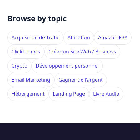
Browse by topic
Acquisition de Trafic
Affiliation
Amazon FBA
Clickfunnels
Créer un Site Web / Business
Crypto
Développement personnel
Email Marketing
Gagner de l'argent
Hébergement
Landing Page
Livre Audio