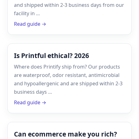
and shipped within 2-3 business days from our
facility in …
Read guide →
Is Printful ethical? 2026
Where does Printify ship from? Our products
are waterproof, odor resistant, antimicrobial
and hypoallergenic and are shipped within 2-3
business days …
Read guide →
Can ecommerce make you rich?