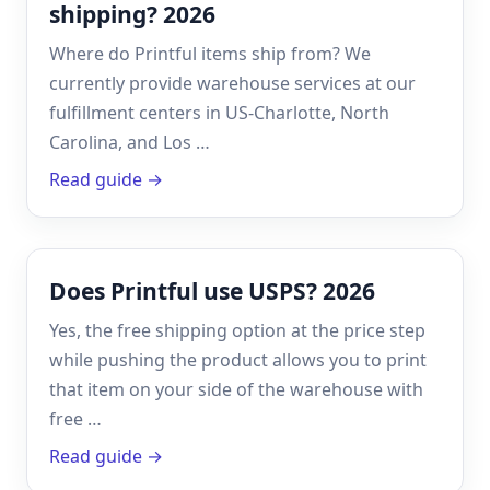
shipping? 2026
Where do Printful items ship from? We
currently provide warehouse services at our
fulfillment centers in US-Charlotte, North
Carolina, and Los …
Read guide →
Does Printful use USPS? 2026
Yes, the free shipping option at the price step
while pushing the product allows you to print
that item on your side of the warehouse with
free …
Read guide →