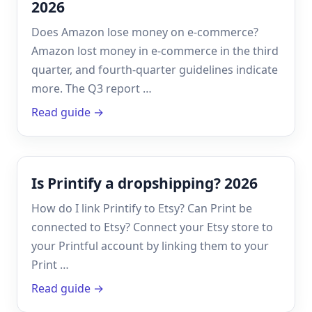
2026
Does Amazon lose money on e-commerce?
Amazon lost money in e-commerce in the third
quarter, and fourth-quarter guidelines indicate
more. The Q3 report …
Read guide →
Is Printify a dropshipping? 2026
How do I link Printify to Etsy? Can Print be
connected to Etsy? Connect your Etsy store to
your Printful account by linking them to your
Print …
Read guide →