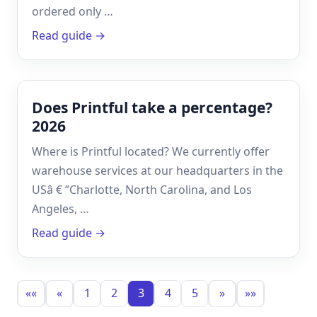
ordered only …
Read guide →
Does Printful take a percentage?
2026
Where is Printful located? We currently offer
warehouse services at our headquarters in the
USâ € ”Charlotte, North Carolina, and Los
Angeles, …
Read guide →
««
«
1
2
3
4
5
»
»»