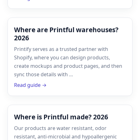
Where are Printful warehouses?
2026
Printify serves as a trusted partner with
Shopify, where you can design products,
create mockups and product pages, and then
sync those details with …
Read guide →
Where is Printful made? 2026
Our products are water resistant, odor
resistant, anti-microbial and hypoallergenic