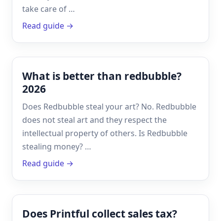
take care of …
Read guide →
What is better than redbubble?
2026
Does Redbubble steal your art? No. Redbubble
does not steal art and they respect the
intellectual property of others. Is Redbubble
stealing money? …
Read guide →
Does Printful collect sales tax?