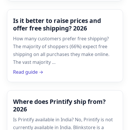
Is it better to raise prices and
offer free shipping? 2026
How many customers prefer free shipping?
The majority of shoppers (66%) expect free
shipping on all purchases they make online.
The vast majority …
Read guide →
Where does Printify ship from?
2026
Is Printify available in India? No, Printify is not
currently available in India. Blinkstore is a