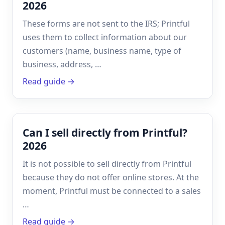
2026
These forms are not sent to the IRS; Printful
uses them to collect information about our
customers (name, business name, type of
business, address, …
Read guide →
Can I sell directly from Printful?
2026
It is not possible to sell directly from Printful
because they do not offer online stores. At the
moment, Printful must be connected to a sales
…
Read guide →