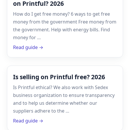
on Printful? 2026
How do I get free money? 6 ways to get free
money from the government Free money from
the government. Help with energy bills. Find
money for …
Read guide →
Is selling on Printful free? 2026
Is Printful ethical? We also work with Sedex
business organization to ensure transparency
and to help us determine whether our
suppliers adhere to the …
Read guide →