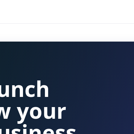
aunch
w your
usiness