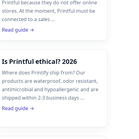
Printful because they do not offer online
stores. At the moment, Printful must be
connected to a sales …
Read guide →
Is Printful ethical? 2026
Where does Printify ship from? Our
products are waterproof, odor resistant,
antimicrobial and hypoallergenic and are
shipped within 2-3 business days …
Read guide →