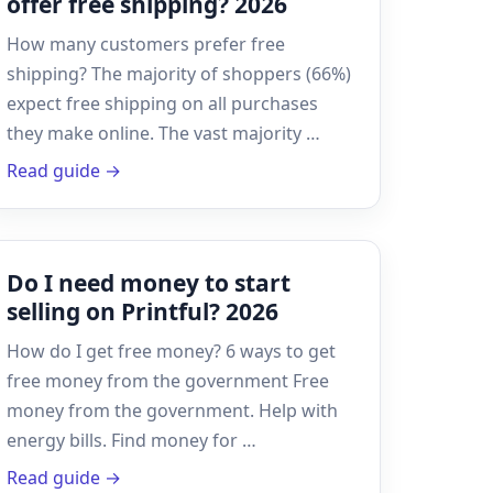
offer free shipping? 2026
How many customers prefer free
shipping? The majority of shoppers (66%)
expect free shipping on all purchases
they make online. The vast majority …
Read guide →
Do I need money to start
selling on Printful? 2026
How do I get free money? 6 ways to get
free money from the government Free
money from the government. Help with
energy bills. Find money for …
Read guide →