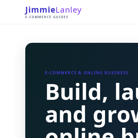
Jimmie
Lanley
E-COMMERCE GUIDES
E-COMMERCE & ONLINE BUSINESS
Build, l
and gro
online b