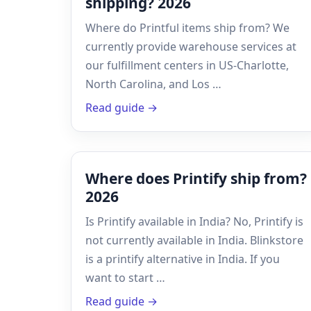
shipping? 2026
Where do Printful items ship from? We
currently provide warehouse services at
our fulfillment centers in US-Charlotte,
North Carolina, and Los …
Read guide →
Where does Printify ship from?
2026
Is Printify available in India? No, Printify is
not currently available in India. Blinkstore
is a printify alternative in India. If you
want to start …
Read guide →