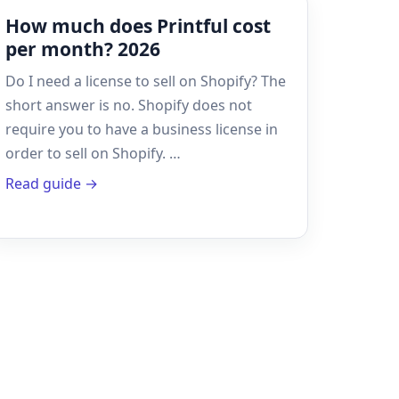
How much does Printful cost
per month? 2026
Do I need a license to sell on Shopify? The
short answer is no. Shopify does not
require you to have a business license in
order to sell on Shopify. …
Read guide →