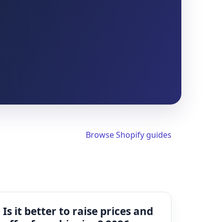
Browse Shopify guides
Is it better to raise prices and