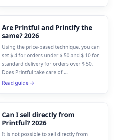
Are Printful and Printify the
same? 2026
Using the price-based technique, you can
set $ 4 for orders under $ 50 and $ 10 for
standard delivery for orders over $ 50.
Does Printful take care of …
Read guide →
Can I sell directly from
Printful? 2026
It is not possible to sell directly from