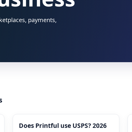
rketplaces, payments,
s
Does Printful use USPS? 2026