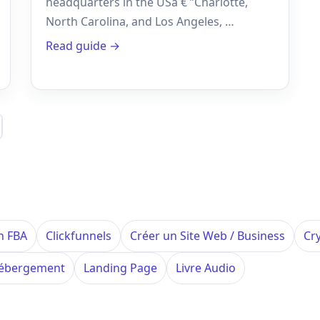
headquarters in the USâ € ”Charlotte,
North Carolina, and Los Angeles, …
Read guide →
n FBA
Clickfunnels
Créer un Site Web / Business
Cr
ébergement
Landing Page
Livre Audio