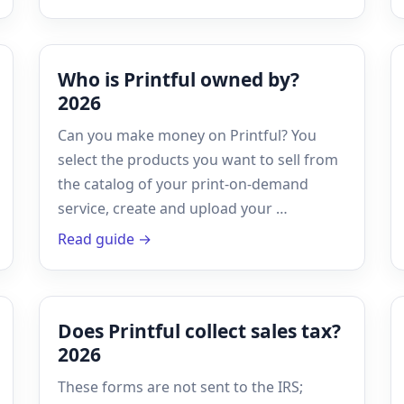
Who is Printful owned by?
2026
Can you make money on Printful? You
select the products you want to sell from
the catalog of your print-on-demand
service, create and upload your …
Read guide →
Does Printful collect sales tax?
2026
These forms are not sent to the IRS;