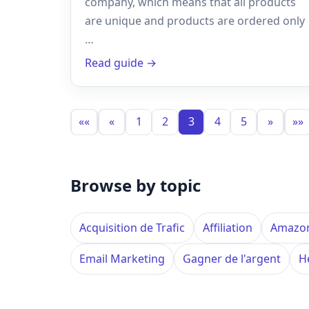
company, which means that all products
are unique and products are ordered only
…
Read guide →
««
«
1
2
3
4
5
»
»»
Browse by topic
Acquisition de Trafic
Affiliation
Amazo
Email Marketing
Gagner de l'argent
H