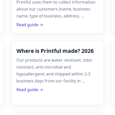
Printful uses them to collect information
about our customers (name, business
name, type of business, address, …
Read guide →
Where is Printful made? 2026
Our products are water resistant, odor
resistant, anti-microbial and
hypoallergenic and shipped within 2-3
business days from our facility in …
Read guide →