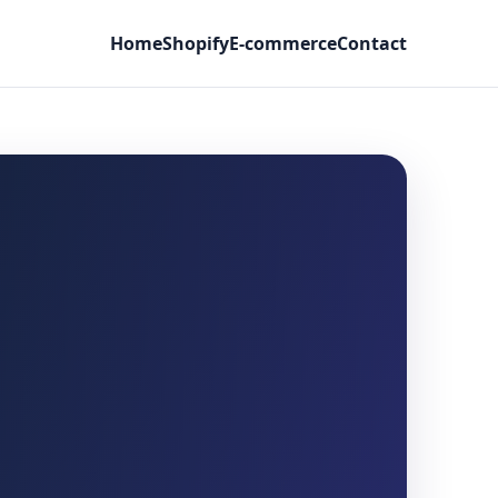
Home
Shopify
E-commerce
Contact