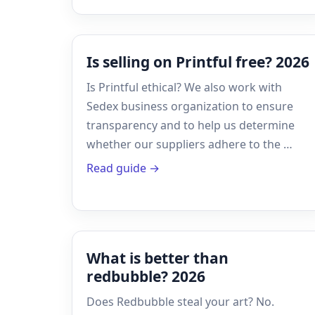
Is selling on Printful free? 2026
Is Printful ethical? We also work with
Sedex business organization to ensure
transparency and to help us determine
whether our suppliers adhere to the …
Read guide →
What is better than
redbubble? 2026
Does Redbubble steal your art? No.