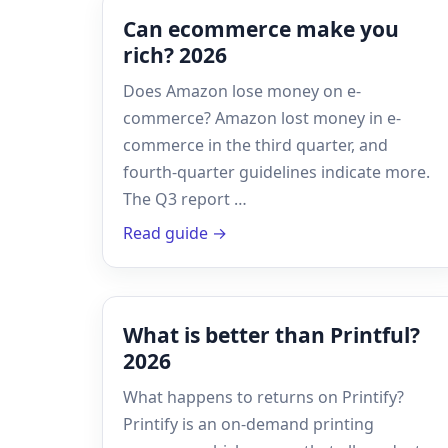
Can ecommerce make you
rich? 2026
Does Amazon lose money on e-
commerce? Amazon lost money in e-
commerce in the third quarter, and
fourth-quarter guidelines indicate more.
The Q3 report …
Read guide →
What is better than Printful?
2026
What happens to returns on Printify?
Printify is an on-demand printing