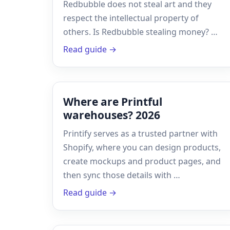
Redbubble does not steal art and they
respect the intellectual property of
others. Is Redbubble stealing money? …
Read guide →
Where are Printful
warehouses? 2026
Printify serves as a trusted partner with
Shopify, where you can design products,
create mockups and product pages, and
then sync those details with …
Read guide →