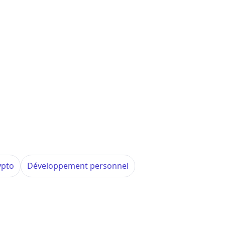
ypto
Développement personnel