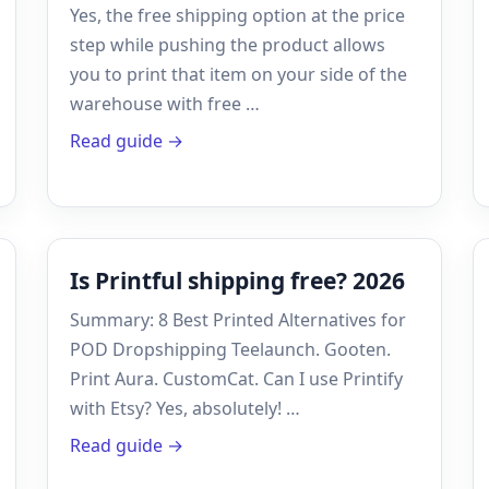
Yes, the free shipping option at the price
step while pushing the product allows
you to print that item on your side of the
warehouse with free …
Read guide →
Is Printful shipping free? 2026
Summary: 8 Best Printed Alternatives for
POD Dropshipping Teelaunch. Gooten.
Print Aura. CustomCat. Can I use Printify
with Etsy? Yes, absolutely! …
Read guide →