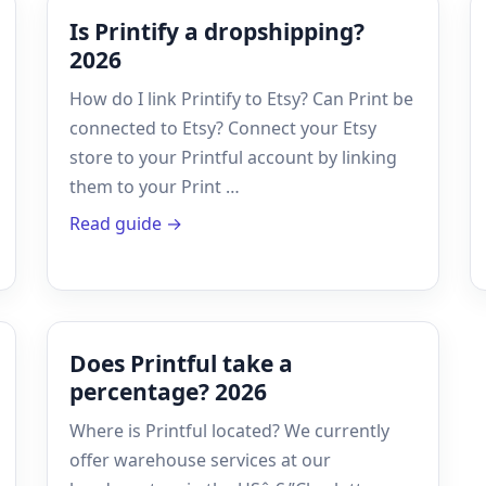
Is Printify a dropshipping?
2026
How do I link Printify to Etsy? Can Print be
connected to Etsy? Connect your Etsy
store to your Printful account by linking
them to your Print …
Read guide →
Does Printful take a
percentage? 2026
Where is Printful located? We currently
offer warehouse services at our