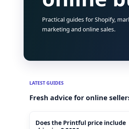
Practical guides for Shopify, ma
marketing and online sales.
LATEST GUIDES
Fresh advice for online seller
Does the Printful price include