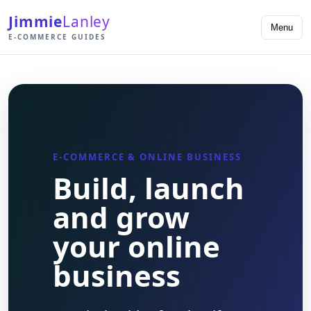
Jimmie
Lanley
Menu
E-COMMERCE GUIDES
E-COMMERCE & ONLINE BUSINESS
Build, launch
and grow
your online
business