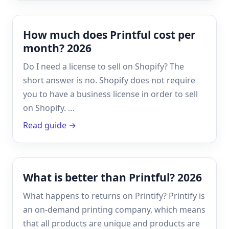
How much does Printful cost per
month? 2026
Do I need a license to sell on Shopify? The
short answer is no. Shopify does not require
you to have a business license in order to sell
on Shopify. …
Read guide →
What is better than Printful? 2026
What happens to returns on Printify? Printify is
an on-demand printing company, which means
that all products are unique and products are