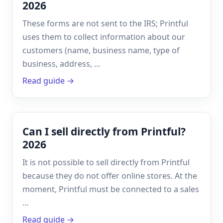
2026
These forms are not sent to the IRS; Printful
uses them to collect information about our
customers (name, business name, type of
business, address, …
Read guide →
Can I sell directly from Printful?
2026
It is not possible to sell directly from Printful
because they do not offer online stores. At the
moment, Printful must be connected to a sales
…
Read guide →