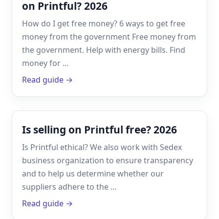
on Printful? 2026
How do I get free money? 6 ways to get free
money from the government Free money from
the government. Help with energy bills. Find
money for …
Read guide →
Is selling on Printful free? 2026
Is Printful ethical? We also work with Sedex
business organization to ensure transparency
and to help us determine whether our
suppliers adhere to the …
Read guide →