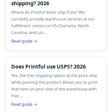
shipping? 2026
Where do Printful items ship from? We
currently provide warehouse services at our
fulfillment centers in US-Charlotte, North
Carolina, and Los …
Read guide →
Does Printful use USPS? 2026
Yes, the free shipping option at the price step
while pushing the product allows you to print
that item on your side of the warehouse with
free …
Read guide →