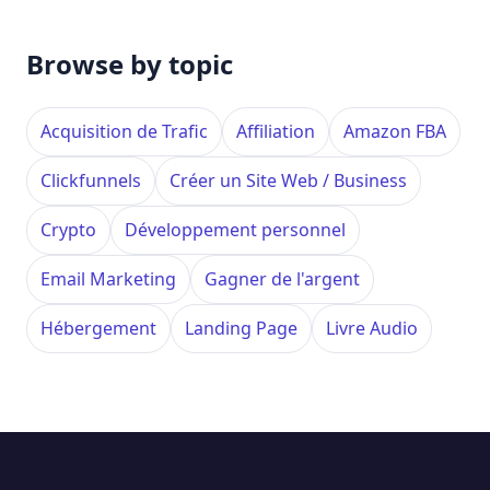
Browse by topic
Acquisition de Trafic
Affiliation
Amazon FBA
Clickfunnels
Créer un Site Web / Business
Crypto
Développement personnel
Email Marketing
Gagner de l'argent
Hébergement
Landing Page
Livre Audio