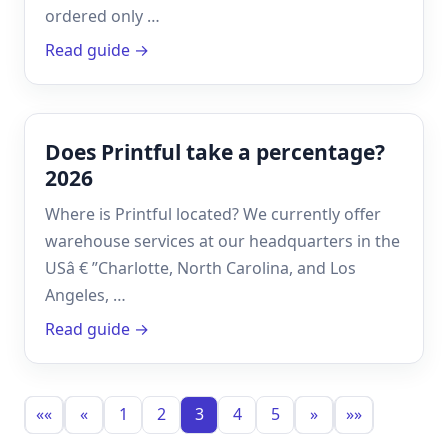
ordered only …
Read guide →
Does Printful take a percentage?
2026
Where is Printful located? We currently offer
warehouse services at our headquarters in the
USâ € ”Charlotte, North Carolina, and Los
Angeles, …
Read guide →
««
«
1
2
3
4
5
»
»»