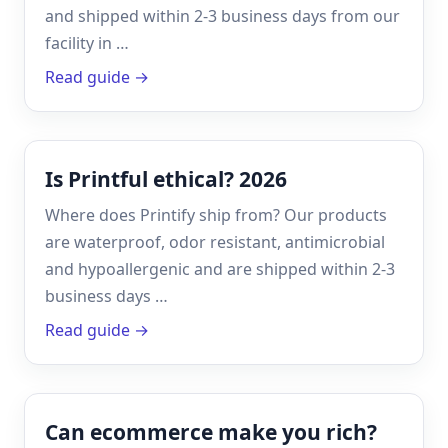
and shipped within 2-3 business days from our
facility in …
Read guide →
Is Printful ethical? 2026
Where does Printify ship from? Our products
are waterproof, odor resistant, antimicrobial
and hypoallergenic and are shipped within 2-3
business days …
Read guide →
Can ecommerce make you rich?