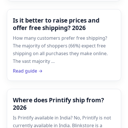
Is it better to raise prices and
offer free shipping? 2026
How many customers prefer free shipping?
The majority of shoppers (66%) expect free
shipping on all purchases they make online.
The vast majority …
Read guide →
Where does Printify ship from?
2026
Is Printify available in India? No, Printify is not
currently available in India. Blinkstore is a