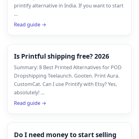
printify alternative in India. If you want to start
…
Read guide →
Is Printful shipping free? 2026
Summary: 8 Best Printed Alternatives for POD
Dropshipping Teelaunch. Gooten. Print Aura.
CustomCat. Can I use Printify with Etsy? Yes,
absolutely! …
Read guide →
Do I need money to start selling