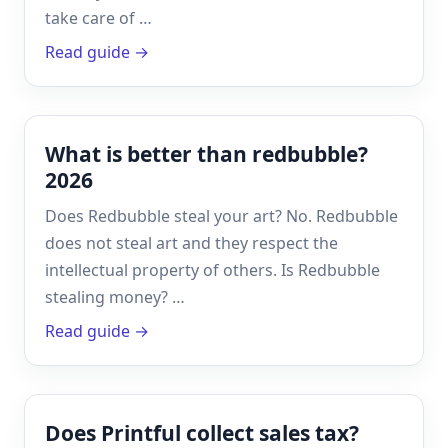
take care of …
Read guide →
What is better than redbubble?
2026
Does Redbubble steal your art? No. Redbubble
does not steal art and they respect the
intellectual property of others. Is Redbubble
stealing money? …
Read guide →
Does Printful collect sales tax?