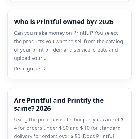
Who is Printful owned by? 2026
Can you make money on Printful? You select
the products you want to sell from the catalog
of your print-on-demand service, create and
upload your …
Read guide →
Are Printful and Printify the
same? 2026
Using the price-based technique, you can set $
4 for orders under $ 50 and $ 10 for standard
delivery for orders over $ 50. Does Printful