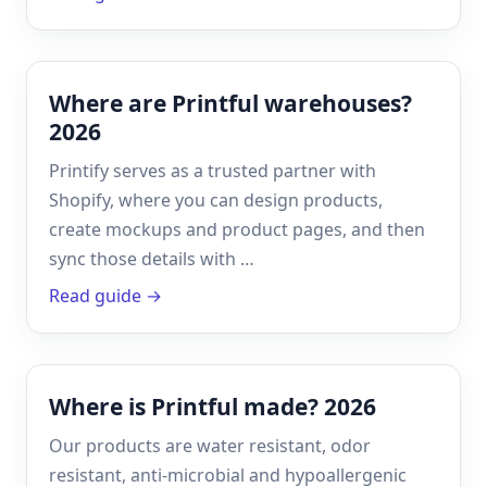
Where are Printful warehouses?
2026
Printify serves as a trusted partner with
Shopify, where you can design products,
create mockups and product pages, and then
sync those details with …
Read guide →
Where is Printful made? 2026
Our products are water resistant, odor
resistant, anti-microbial and hypoallergenic