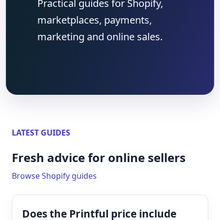
Practical guides for Shopify,
marketplaces, payments,
marketing and online sales.
LATEST GUIDES
Fresh advice for online sellers
Browse Shopify guides
Does the Printful price include