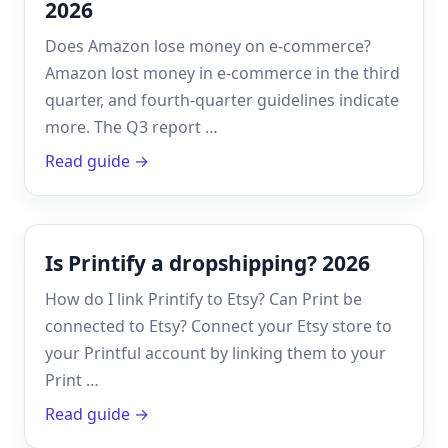
2026
Does Amazon lose money on e-commerce?
Amazon lost money in e-commerce in the third
quarter, and fourth-quarter guidelines indicate
more. The Q3 report …
Read guide →
Is Printify a dropshipping? 2026
How do I link Printify to Etsy? Can Print be
connected to Etsy? Connect your Etsy store to
your Printful account by linking them to your
Print …
Read guide →