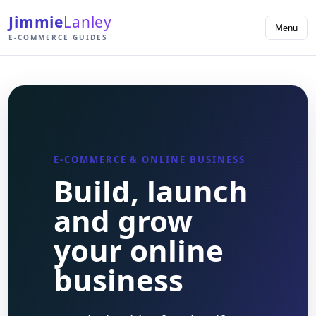
Jimmie
Lanley
Menu
E-COMMERCE GUIDES
E-COMMERCE & ONLINE BUSINESS
Build, launch
and grow
your online
business