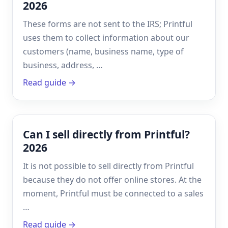
2026
These forms are not sent to the IRS; Printful
uses them to collect information about our
customers (name, business name, type of
business, address, …
Read guide →
Can I sell directly from Printful?
2026
It is not possible to sell directly from Printful
because they do not offer online stores. At the
moment, Printful must be connected to a sales
…
Read guide →