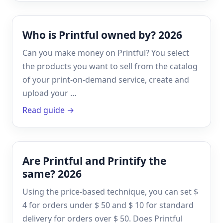
Who is Printful owned by? 2026
Can you make money on Printful? You select
the products you want to sell from the catalog
of your print-on-demand service, create and
upload your …
Read guide →
Are Printful and Printify the
same? 2026
Using the price-based technique, you can set $
4 for orders under $ 50 and $ 10 for standard
delivery for orders over $ 50. Does Printful