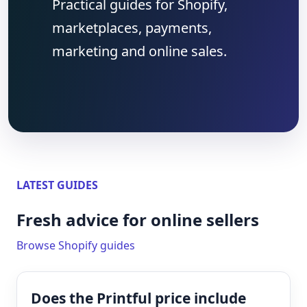
Practical guides for Shopify,
marketplaces, payments,
marketing and online sales.
LATEST GUIDES
Fresh advice for online sellers
Browse Shopify guides
Does the Printful price include