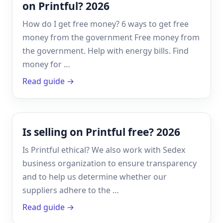
on Printful? 2026
How do I get free money? 6 ways to get free
money from the government Free money from
the government. Help with energy bills. Find
money for …
Read guide →
Is selling on Printful free? 2026
Is Printful ethical? We also work with Sedex
business organization to ensure transparency
and to help us determine whether our
suppliers adhere to the …
Read guide →