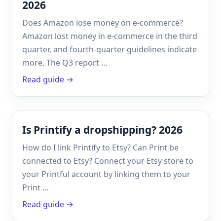
2026
Does Amazon lose money on e-commerce?
Amazon lost money in e-commerce in the third
quarter, and fourth-quarter guidelines indicate
more. The Q3 report …
Read guide →
Is Printify a dropshipping? 2026
How do I link Printify to Etsy? Can Print be
connected to Etsy? Connect your Etsy store to
your Printful account by linking them to your
Print …
Read guide →