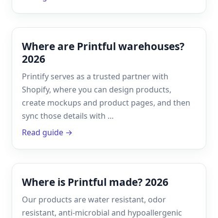
Where are Printful warehouses?
2026
Printify serves as a trusted partner with
Shopify, where you can design products,
create mockups and product pages, and then
sync those details with …
Read guide →
Where is Printful made? 2026
Our products are water resistant, odor
resistant, anti-microbial and hypoallergenic