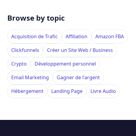
Browse by topic
Acquisition de Trafic
Affiliation
Amazon FBA
Clickfunnels
Créer un Site Web / Business
Crypto
Développement personnel
Email Marketing
Gagner de l'argent
Hébergement
Landing Page
Livre Audio