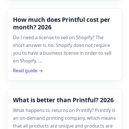
How much does Printful cost per
month? 2026
Do I need a license to sell on Shopify? The
short answer is no. Shopify does not require
you to have a business license in order to sell
on Shopify. …
Read guide →
What is better than Printful? 2026
What happens to returns on Printify? Printify is
an on-demand printing company, which means
that all products are unique and products are