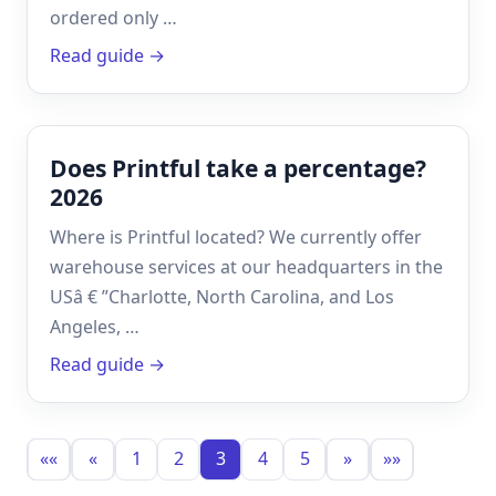
ordered only …
Read guide →
Does Printful take a percentage?
2026
Where is Printful located? We currently offer
warehouse services at our headquarters in the
USâ € ”Charlotte, North Carolina, and Los
Angeles, …
Read guide →
««
«
1
2
3
4
5
»
»»