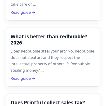
take care of …
Read guide →
What is better than redbubble?
2026
Does Redbubble steal your art? No. Redbubble
does not steal art and they respect the
intellectual property of others. Is Redbubble
stealing money? …
Read guide →
Does Printful collect sales tax?