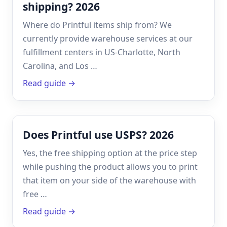
shipping? 2026
Where do Printful items ship from? We
currently provide warehouse services at our
fulfillment centers in US-Charlotte, North
Carolina, and Los …
Read guide →
Does Printful use USPS? 2026
Yes, the free shipping option at the price step
while pushing the product allows you to print
that item on your side of the warehouse with
free …
Read guide →