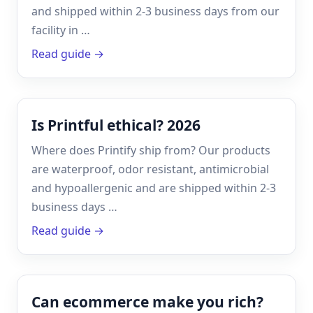
and shipped within 2-3 business days from our
facility in …
Read guide →
Is Printful ethical? 2026
Where does Printify ship from? Our products
are waterproof, odor resistant, antimicrobial
and hypoallergenic and are shipped within 2-3
business days …
Read guide →
Can ecommerce make you rich?