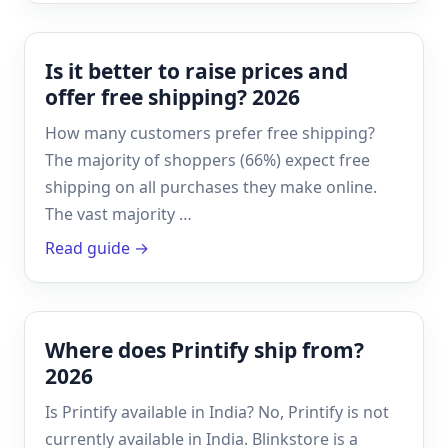
Is it better to raise prices and
offer free shipping? 2026
How many customers prefer free shipping?
The majority of shoppers (66%) expect free
shipping on all purchases they make online.
The vast majority …
Read guide →
Where does Printify ship from?
2026
Is Printify available in India? No, Printify is not
currently available in India. Blinkstore is a