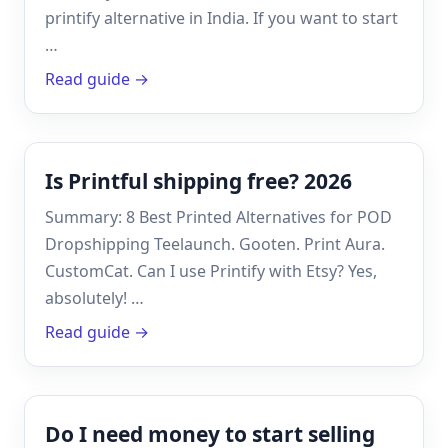
printify alternative in India. If you want to start
…
Read guide →
Is Printful shipping free? 2026
Summary: 8 Best Printed Alternatives for POD
Dropshipping Teelaunch. Gooten. Print Aura.
CustomCat. Can I use Printify with Etsy? Yes,
absolutely! …
Read guide →
Do I need money to start selling