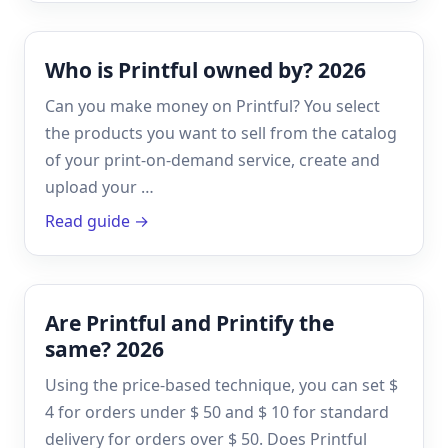
Who is Printful owned by? 2026
Can you make money on Printful? You select
the products you want to sell from the catalog
of your print-on-demand service, create and
upload your …
Read guide →
Are Printful and Printify the
same? 2026
Using the price-based technique, you can set $
4 for orders under $ 50 and $ 10 for standard
delivery for orders over $ 50. Does Printful