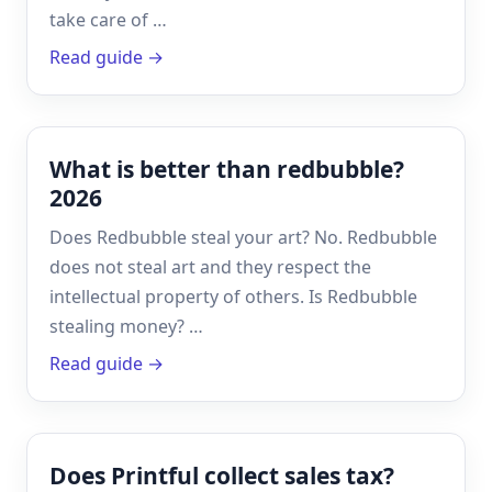
take care of …
Read guide →
What is better than redbubble?
2026
Does Redbubble steal your art? No. Redbubble
does not steal art and they respect the
intellectual property of others. Is Redbubble
stealing money? …
Read guide →
Does Printful collect sales tax?