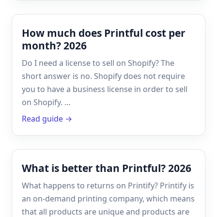
How much does Printful cost per
month? 2026
Do I need a license to sell on Shopify? The
short answer is no. Shopify does not require
you to have a business license in order to sell
on Shopify. …
Read guide →
What is better than Printful? 2026
What happens to returns on Printify? Printify is
an on-demand printing company, which means
that all products are unique and products are