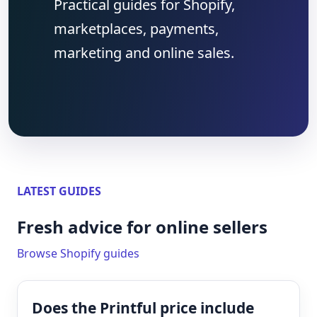
Practical guides for Shopify,
marketplaces, payments,
marketing and online sales.
LATEST GUIDES
Fresh advice for online sellers
Browse Shopify guides
Does the Printful price include