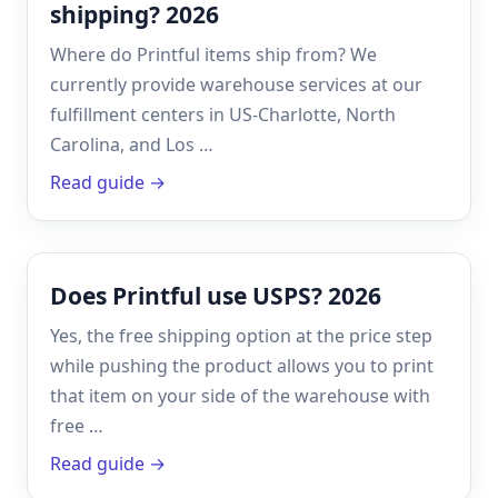
shipping? 2026
Where do Printful items ship from? We
currently provide warehouse services at our
fulfillment centers in US-Charlotte, North
Carolina, and Los …
Read guide →
Does Printful use USPS? 2026
Yes, the free shipping option at the price step
while pushing the product allows you to print
that item on your side of the warehouse with
free …
Read guide →