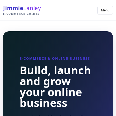
Jimmie
Lanley
Menu
E-COMMERCE GUIDES
E-COMMERCE & ONLINE BUSINESS
Build, launch
and grow
your online
business