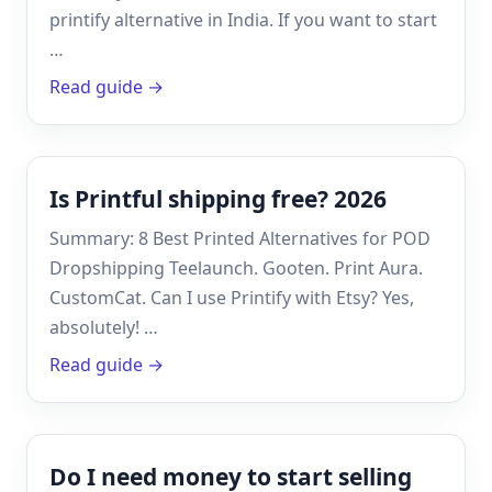
printify alternative in India. If you want to start
…
Read guide →
Is Printful shipping free? 2026
Summary: 8 Best Printed Alternatives for POD
Dropshipping Teelaunch. Gooten. Print Aura.
CustomCat. Can I use Printify with Etsy? Yes,
absolutely! …
Read guide →
Do I need money to start selling