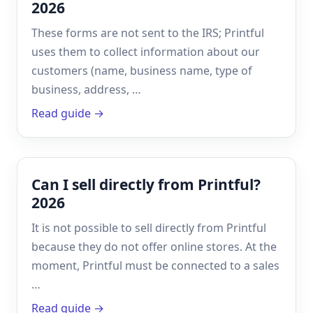
2026
These forms are not sent to the IRS; Printful
uses them to collect information about our
customers (name, business name, type of
business, address, …
Read guide →
Can I sell directly from Printful?
2026
It is not possible to sell directly from Printful
because they do not offer online stores. At the
moment, Printful must be connected to a sales
…
Read guide →