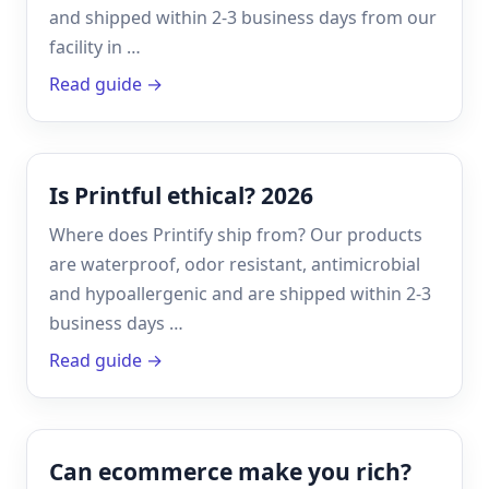
and shipped within 2-3 business days from our
facility in …
Read guide →
Is Printful ethical? 2026
Where does Printify ship from? Our products
are waterproof, odor resistant, antimicrobial
and hypoallergenic and are shipped within 2-3
business days …
Read guide →
Can ecommerce make you rich?