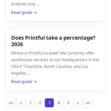
ordered only …
Read guide →
Does Printful take a percentage?
2026
Where is Printful located? We currently offer
warehouse services at our headquarters in the
USâ € ”Charlotte, North Carolina, and Los
Angeles, …
Read guide →
««
«
1
2
3
4
5
»
»»