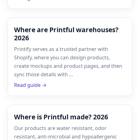
Where are Printful warehouses?
2026
Printify serves as a trusted partner with
Shopify, where you can design products,
create mockups and product pages, and then
sync those details with …
Read guide →
Where is Printful made? 2026
Our products are water resistant, odor
resistant, anti-microbial and hypoallergenic