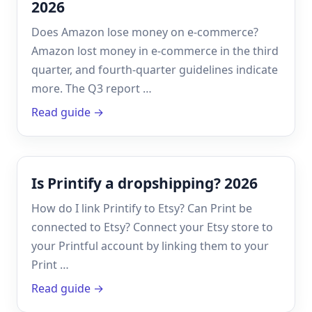
2026
Does Amazon lose money on e-commerce?
Amazon lost money in e-commerce in the third
quarter, and fourth-quarter guidelines indicate
more. The Q3 report …
Read guide →
Is Printify a dropshipping? 2026
How do I link Printify to Etsy? Can Print be
connected to Etsy? Connect your Etsy store to
your Printful account by linking them to your
Print …
Read guide →