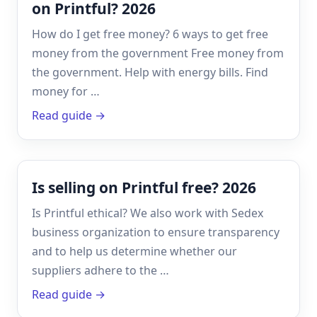
on Printful? 2026
How do I get free money? 6 ways to get free
money from the government Free money from
the government. Help with energy bills. Find
money for …
Read guide →
Is selling on Printful free? 2026
Is Printful ethical? We also work with Sedex
business organization to ensure transparency
and to help us determine whether our
suppliers adhere to the …
Read guide →