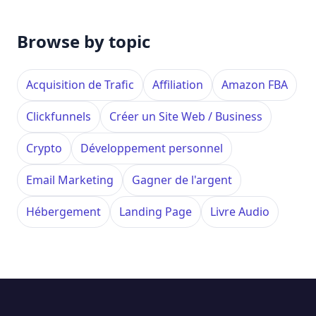
Browse by topic
Acquisition de Trafic
Affiliation
Amazon FBA
Clickfunnels
Créer un Site Web / Business
Crypto
Développement personnel
Email Marketing
Gagner de l'argent
Hébergement
Landing Page
Livre Audio