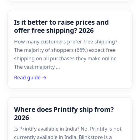
Is it better to raise prices and
offer free shipping? 2026
How many customers prefer free shipping?
The majority of shoppers (66%) expect free
shipping on all purchases they make online.
The vast majority …
Read guide →
Where does Printify ship from?
2026
Is Printify available in India? No, Printify is not
currently available in India. Blinkstore is a