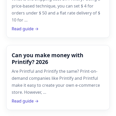
price-based technique, you can set $ 4 for
orders under $ 50 and a flat rate delivery of $
10 for …
Read guide →
Can you make money with
Printify? 2026
Are Printful and Printify the same? Print-on-
demand companies like Printify and Printful
make it easy to create your own e-commerce
store. However, …
Read guide →