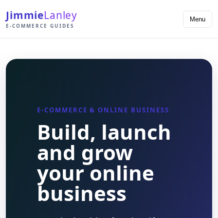
Jimmie
Lanley
Menu
E-COMMERCE GUIDES
E-COMMERCE & ONLINE BUSINESS
Build, launch
and grow
your online
business