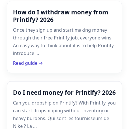
How do I withdraw money from
Printify? 2026
Once they sign up and start making money
through their free Printify job, everyone wins.
An easy way to think about it is to help Printify
introduce …
Read guide →
Do I need money for Printify? 2026
Can you dropship on Printify? With Printify, you
can start dropshipping without inventory or
heavy burdens. Qui sont les fournisseurs de
Nike ? La …