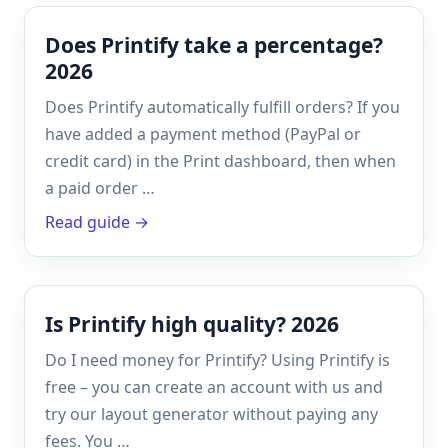
Does Printify take a percentage?
2026
Does Printify automatically fulfill orders? If you
have added a payment method (PayPal or
credit card) in the Print dashboard, then when
a paid order …
Read guide →
Is Printify high quality? 2026
Do I need money for Printify? Using Printify is
free – you can create an account with us and
try our layout generator without paying any
fees. You …