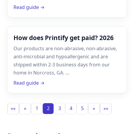
Read guide →
How does Printify get paid? 2026
Our products are non-abrasive, non-abrasive,
anti-microbial and hypoallergenic and are
shipped within 2-3 business days from our
home in Norcross, GA. …
Read guide →
««
«
1
2
3
4
5
»
»»