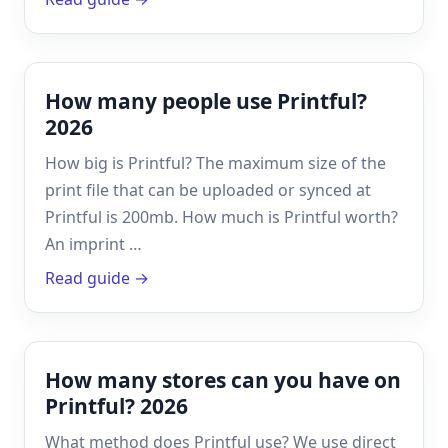
How many people use Printful?
2026
How big is Printful? The maximum size of the
print file that can be uploaded or synced at
Printful is 200mb. How much is Printful worth?
An imprint …
Read guide →
How many stores can you have on
Printful? 2026
What method does Printful use? We use direct