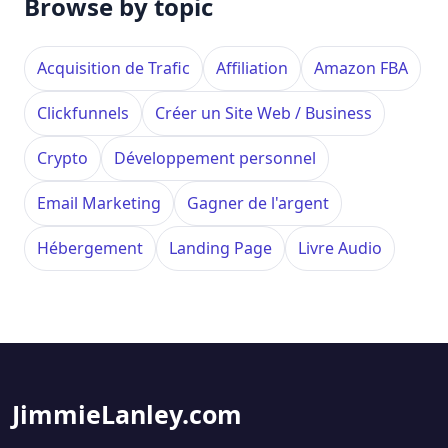
Browse by topic
Acquisition de Trafic
Affiliation
Amazon FBA
Clickfunnels
Créer un Site Web / Business
Crypto
Développement personnel
Email Marketing
Gagner de l'argent
Hébergement
Landing Page
Livre Audio
JimmieLanley.com