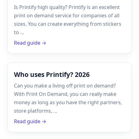
Is Printify high quality? Printify is an excellent
print on demand service for companies of all
sizes. You can create everything from stickers
to …
Read guide →
Who uses Printify? 2026
Can you make a living off print on demand?
With Print On Demand, you can really make
money as long as you have the right partners,
store platforms, …
Read guide →