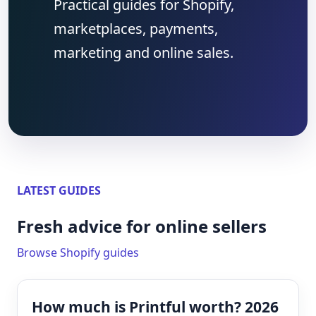
Practical guides for Shopify,
marketplaces, payments,
marketing and online sales.
LATEST GUIDES
Fresh advice for online sellers
Browse Shopify guides
How much is Printful worth? 2026