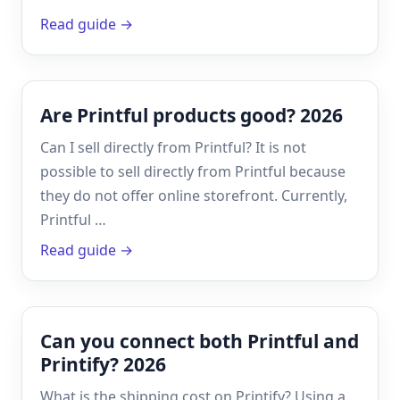
Read guide →
Are Printful products good? 2026
Can I sell directly from Printful? It is not
possible to sell directly from Printful because
they do not offer online storefront. Currently,
Printful …
Read guide →
Can you connect both Printful and
Printify? 2026
What is the shipping cost on Printify? Using a