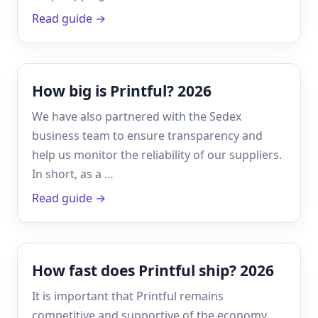
Read guide →
How big is Printful? 2026
We have also partnered with the Sedex
business team to ensure transparency and
help us monitor the reliability of our suppliers.
In short, as a …
Read guide →
How fast does Printful ship? 2026
It is important that Printful remains
competitive and supportive of the economy