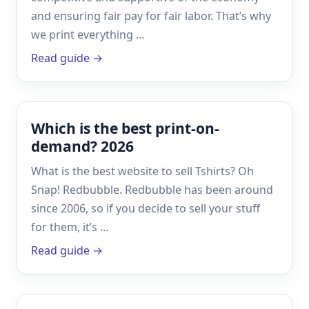
and ensuring fair pay for fair labor. That’s why
we print everything …
Read guide →
Which is the best print-on-
demand? 2026
What is the best website to sell Tshirts? Oh
Snap! Redbubble. Redbubble has been around
since 2006, so if you decide to sell your stuff
for them, it’s …
Read guide →