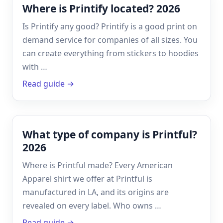
Where is Printify located? 2026
Is Printify any good? Printify is a good print on
demand service for companies of all sizes. You
can create everything from stickers to hoodies
with …
Read guide →
What type of company is Printful?
2026
Where is Printful made? Every American
Apparel shirt we offer at Printful is
manufactured in LA, and its origins are
revealed on every label. Who owns …
Read guide →