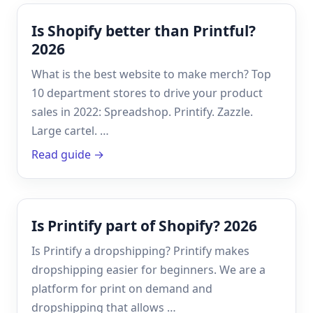
Is Shopify better than Printful?
2026
What is the best website to make merch? Top
10 department stores to drive your product
sales in 2022: Spreadshop. Printify. Zazzle.
Large cartel. …
Read guide →
Is Printify part of Shopify? 2026
Is Printify a dropshipping? Printify makes
dropshipping easier for beginners. We are a
platform for print on demand and
dropshipping that allows …