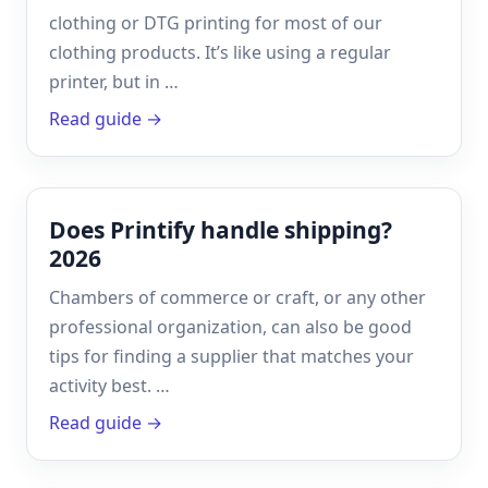
clothing or DTG printing for most of our
clothing products. It’s like using a regular
printer, but in …
Read guide →
Does Printify handle shipping?
2026
Chambers of commerce or craft, or any other
professional organization, can also be good
tips for finding a supplier that matches your
activity best. …
Read guide →