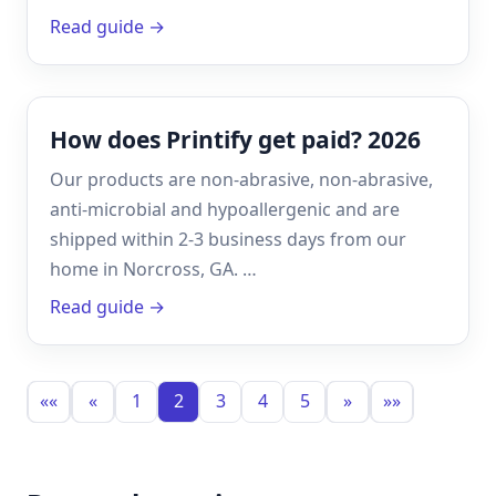
Read guide →
How does Printify get paid? 2026
Our products are non-abrasive, non-abrasive,
anti-microbial and hypoallergenic and are
shipped within 2-3 business days from our
home in Norcross, GA. …
Read guide →
««
«
1
2
3
4
5
»
»»