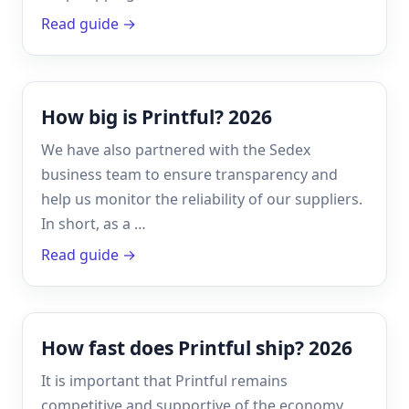
Read guide →
How big is Printful? 2026
We have also partnered with the Sedex
business team to ensure transparency and
help us monitor the reliability of our suppliers.
In short, as a …
Read guide →
How fast does Printful ship? 2026
It is important that Printful remains
competitive and supportive of the economy