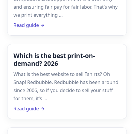
and ensuring fair pay for fair labor. That’s why
we print everything …
Read guide →
Which is the best print-on-
demand? 2026
What is the best website to sell Tshirts? Oh
Snap! Redbubble. Redbubble has been around
since 2006, so if you decide to sell your stuff
for them, it’s …
Read guide →