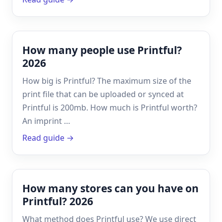
How many people use Printful?
2026
How big is Printful? The maximum size of the
print file that can be uploaded or synced at
Printful is 200mb. How much is Printful worth?
An imprint …
Read guide →
How many stores can you have on
Printful? 2026
What method does Printful use? We use direct