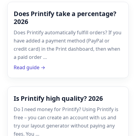
Does Printify take a percentage?
2026
Does Printify automatically fulfill orders? If you
have added a payment method (PayPal or
credit card) in the Print dashboard, then when
a paid order …
Read guide →
Is Printify high quality? 2026
Do I need money for Printify? Using Printify is
free – you can create an account with us and
try our layout generator without paying any
fees. You …