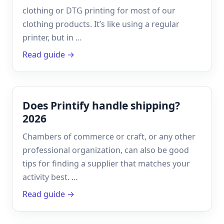
clothing or DTG printing for most of our
clothing products. It’s like using a regular
printer, but in …
Read guide →
Does Printify handle shipping?
2026
Chambers of commerce or craft, or any other
professional organization, can also be good
tips for finding a supplier that matches your
activity best. …
Read guide →