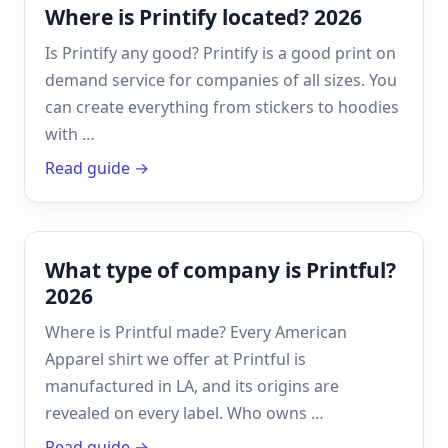
Where is Printify located? 2026
Is Printify any good? Printify is a good print on
demand service for companies of all sizes. You
can create everything from stickers to hoodies
with …
Read guide →
What type of company is Printful?
2026
Where is Printful made? Every American
Apparel shirt we offer at Printful is
manufactured in LA, and its origins are
revealed on every label. Who owns …
Read guide →