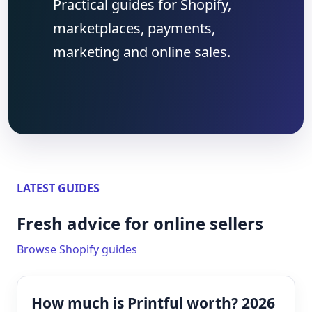
Practical guides for Shopify,
marketplaces, payments,
marketing and online sales.
LATEST GUIDES
Fresh advice for online sellers
Browse Shopify guides
How much is Printful worth? 2026