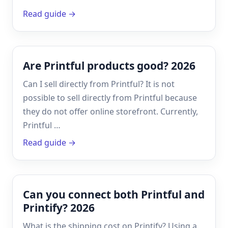
Read guide →
Are Printful products good? 2026
Can I sell directly from Printful? It is not
possible to sell directly from Printful because
they do not offer online storefront. Currently,
Printful …
Read guide →
Can you connect both Printful and
Printify? 2026
What is the shipping cost on Printify? Using a