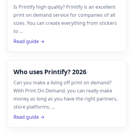
Is Printify high quality? Printify is an excellent
print on demand service for companies of all
sizes. You can create everything from stickers
to …
Read guide →
Who uses Printify? 2026
Can you make a living off print on demand?
With Print On Demand, you can really make
money as long as you have the right partners,
store platforms, …
Read guide →