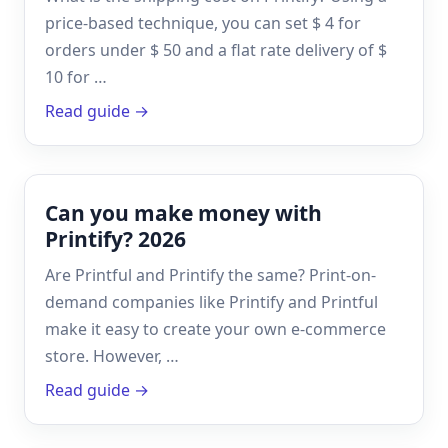
price-based technique, you can set $ 4 for
orders under $ 50 and a flat rate delivery of $
10 for …
Read guide →
Can you make money with
Printify? 2026
Are Printful and Printify the same? Print-on-
demand companies like Printify and Printful
make it easy to create your own e-commerce
store. However, …
Read guide →