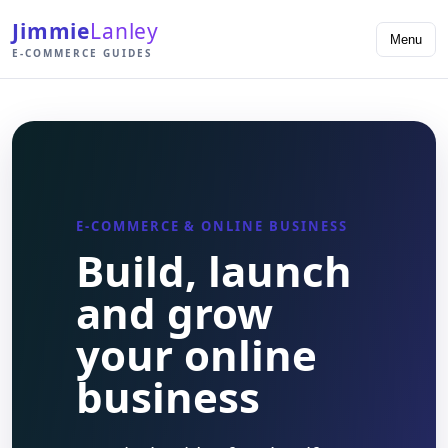
Jimmie
Lanley
Menu
E-COMMERCE GUIDES
E-COMMERCE & ONLINE BUSINESS
Build, launch
and grow
your online
business