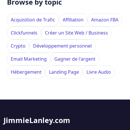
Browse by topic
Acquisition de Trafic
Affiliation
Amazon FBA
Clickfunnels
Créer un Site Web / Business
Crypto
Développement personnel
Email Marketing
Gagner de l'argent
Hébergement
Landing Page
Livre Audio
JimmieLanley.com