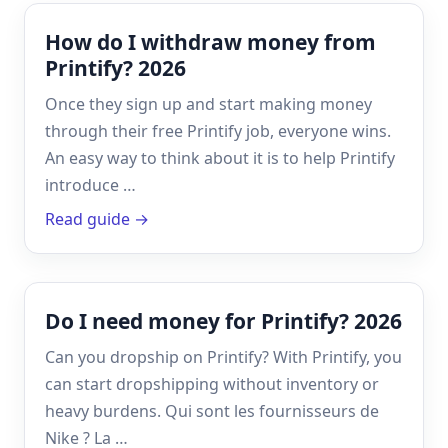
How do I withdraw money from
Printify? 2026
Once they sign up and start making money
through their free Printify job, everyone wins.
An easy way to think about it is to help Printify
introduce …
Read guide →
Do I need money for Printify? 2026
Can you dropship on Printify? With Printify, you
can start dropshipping without inventory or
heavy burdens. Qui sont les fournisseurs de
Nike ? La …