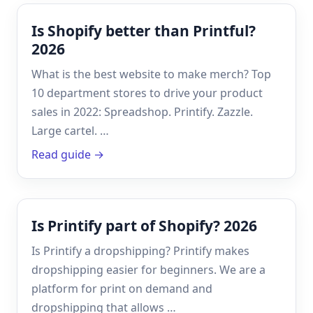
Is Shopify better than Printful?
2026
What is the best website to make merch? Top
10 department stores to drive your product
sales in 2022: Spreadshop. Printify. Zazzle.
Large cartel. …
Read guide →
Is Printify part of Shopify? 2026
Is Printify a dropshipping? Printify makes
dropshipping easier for beginners. We are a
platform for print on demand and
dropshipping that allows …