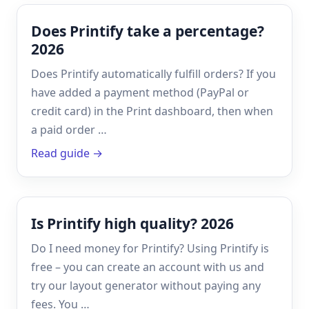
Does Printify take a percentage?
2026
Does Printify automatically fulfill orders? If you
have added a payment method (PayPal or
credit card) in the Print dashboard, then when
a paid order …
Read guide →
Is Printify high quality? 2026
Do I need money for Printify? Using Printify is
free – you can create an account with us and
try our layout generator without paying any
fees. You …