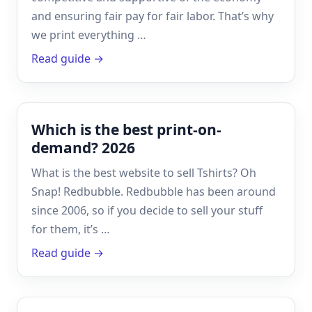
and ensuring fair pay for fair labor. That’s why
we print everything …
Read guide →
Which is the best print-on-
demand? 2026
What is the best website to sell Tshirts? Oh
Snap! Redbubble. Redbubble has been around
since 2006, so if you decide to sell your stuff
for them, it’s …
Read guide →