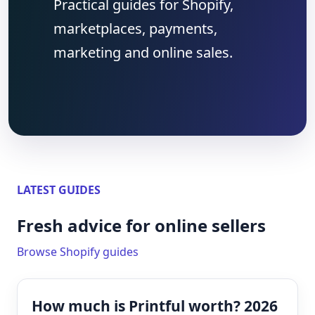
Practical guides for Shopify,
marketplaces, payments,
marketing and online sales.
LATEST GUIDES
Fresh advice for online sellers
Browse Shopify guides
How much is Printful worth? 2026