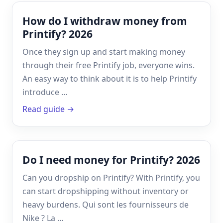
How do I withdraw money from
Printify? 2026
Once they sign up and start making money
through their free Printify job, everyone wins.
An easy way to think about it is to help Printify
introduce …
Read guide →
Do I need money for Printify? 2026
Can you dropship on Printify? With Printify, you
can start dropshipping without inventory or
heavy burdens. Qui sont les fournisseurs de
Nike ? La …