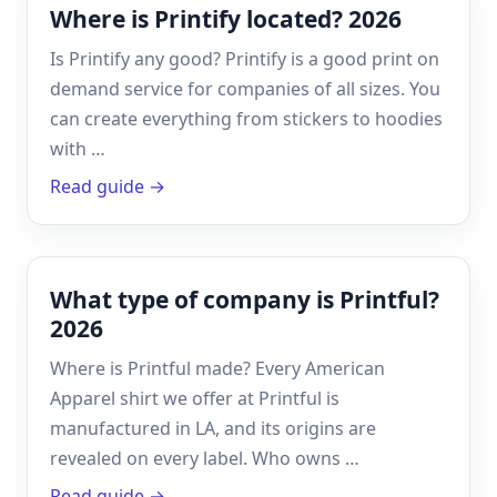
Where is Printify located? 2026
Is Printify any good? Printify is a good print on
demand service for companies of all sizes. You
can create everything from stickers to hoodies
with …
Read guide →
What type of company is Printful?
2026
Where is Printful made? Every American
Apparel shirt we offer at Printful is
manufactured in LA, and its origins are
revealed on every label. Who owns …
Read guide →