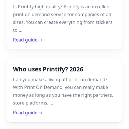
Is Printify high quality? Printify is an excellent
print on demand service for companies of all
sizes. You can create everything from stickers
to …
Read guide →
Who uses Printify? 2026
Can you make a living off print on demand?
With Print On Demand, you can really make
money as long as you have the right partners,
store platforms, …
Read guide →