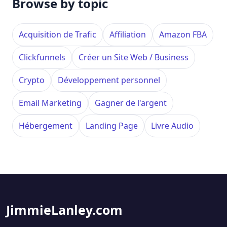
Browse by topic
Acquisition de Trafic
Affiliation
Amazon FBA
Clickfunnels
Créer un Site Web / Business
Crypto
Développement personnel
Email Marketing
Gagner de l'argent
Hébergement
Landing Page
Livre Audio
JimmieLanley.com