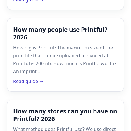
How many people use Printful?
2026
How big is Printful? The maximum size of the
print file that can be uploaded or synced at
Printful is 200mb. How much is Printful worth?
An imprint …
Read guide →
How many stores can you have on
Printful? 2026
What method does Printful use? We use direct