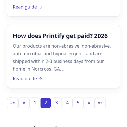
Read guide →
How does Printify get paid? 2026
Our products are non-abrasive, non-abrasive,
anti-microbial and hypoallergenic and are
shipped within 2-3 business days from our
home in Norcross, GA. …
Read guide →
««
«
1
2
3
4
5
»
»»