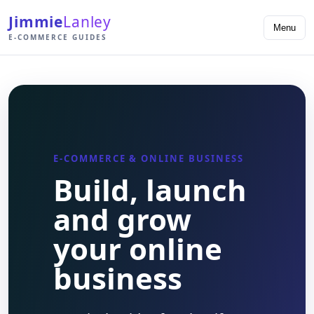
Jimmie
Lanley
Menu
E-COMMERCE GUIDES
E-COMMERCE & ONLINE BUSINESS
Build, launch
and grow
your online
business