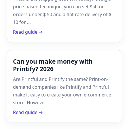
price-based technique, you can set $ 4 for
orders under $ 50 and a flat rate delivery of $
10 for …
Read guide →
Can you make money with
Printify? 2026
Are Printful and Printify the same? Print-on-
demand companies like Printify and Printful
make it easy to create your own e-commerce
store. However, …
Read guide →