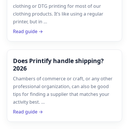
clothing or DTG printing for most of our
clothing products. It’s like using a regular
printer, but in …
Read guide →
Does Printify handle shipping?
2026
Chambers of commerce or craft, or any other
professional organization, can also be good
tips for finding a supplier that matches your
activity best. …
Read guide →