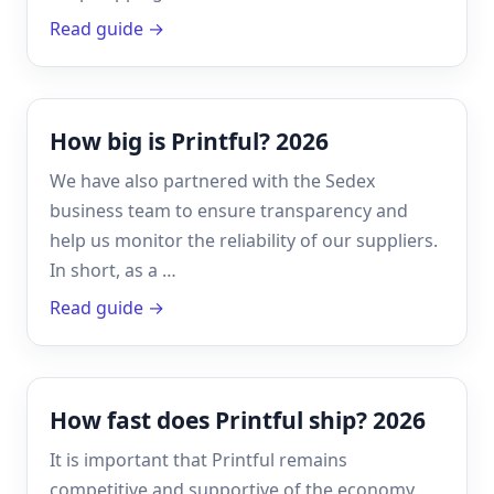
Read guide →
How big is Printful? 2026
We have also partnered with the Sedex
business team to ensure transparency and
help us monitor the reliability of our suppliers.
In short, as a …
Read guide →
How fast does Printful ship? 2026
It is important that Printful remains
competitive and supportive of the economy