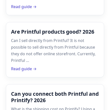
Read guide →
Are Printful products good? 2026
Can I sell directly from Printful? It is not
possible to sell directly from Printful because
they do not offer online storefront. Currently,
Printful …
Read guide →
Can you connect both Printful and
Printify? 2026
What is the shipping cost on Printify? Using a