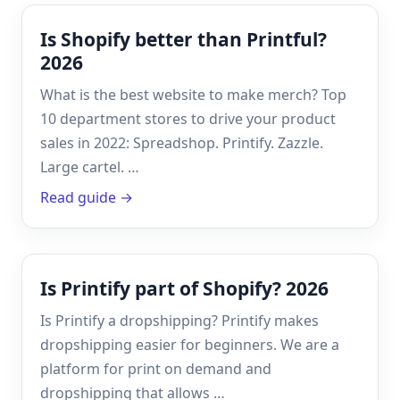
Is Shopify better than Printful?
2026
What is the best website to make merch? Top
10 department stores to drive your product
sales in 2022: Spreadshop. Printify. Zazzle.
Large cartel. …
Read guide →
Is Printify part of Shopify? 2026
Is Printify a dropshipping? Printify makes
dropshipping easier for beginners. We are a
platform for print on demand and
dropshipping that allows …