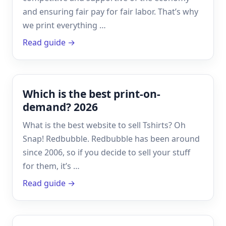
and ensuring fair pay for fair labor. That’s why
we print everything …
Read guide →
Which is the best print-on-
demand? 2026
What is the best website to sell Tshirts? Oh
Snap! Redbubble. Redbubble has been around
since 2006, so if you decide to sell your stuff
for them, it’s …
Read guide →