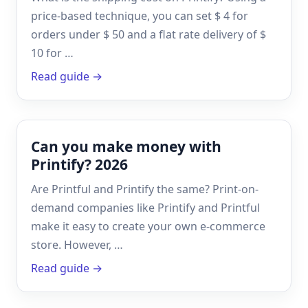
price-based technique, you can set $ 4 for
orders under $ 50 and a flat rate delivery of $
10 for …
Read guide →
Can you make money with
Printify? 2026
Are Printful and Printify the same? Print-on-
demand companies like Printify and Printful
make it easy to create your own e-commerce
store. However, …
Read guide →