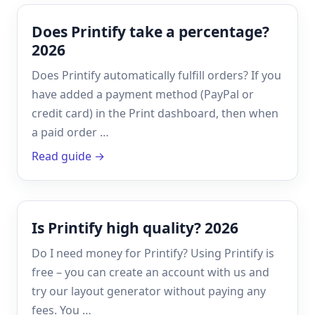
Does Printify take a percentage?
2026
Does Printify automatically fulfill orders? If you
have added a payment method (PayPal or
credit card) in the Print dashboard, then when
a paid order …
Read guide →
Is Printify high quality? 2026
Do I need money for Printify? Using Printify is
free – you can create an account with us and
try our layout generator without paying any
fees. You …