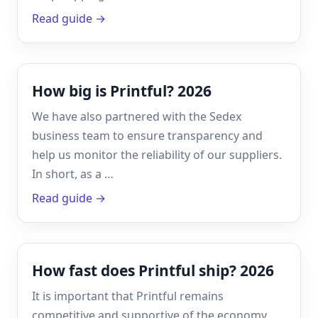
Read guide →
How big is Printful? 2026
We have also partnered with the Sedex
business team to ensure transparency and
help us monitor the reliability of our suppliers.
In short, as a …
Read guide →
How fast does Printful ship? 2026
It is important that Printful remains
competitive and supportive of the economy