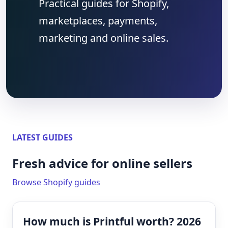
Practical guides for Shopify,
marketplaces, payments,
marketing and online sales.
LATEST GUIDES
Fresh advice for online sellers
Browse Shopify guides
How much is Printful worth? 2026