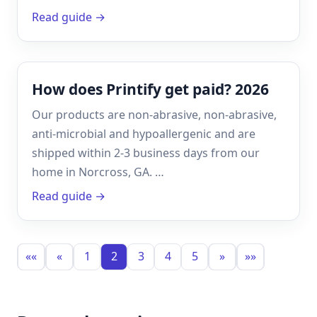
Read guide →
How does Printify get paid? 2026
Our products are non-abrasive, non-abrasive,
anti-microbial and hypoallergenic and are
shipped within 2-3 business days from our
home in Norcross, GA. …
Read guide →
««
«
1
2
3
4
5
»
»»