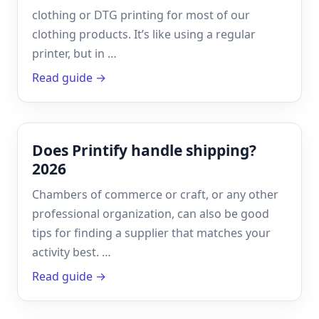
clothing or DTG printing for most of our
clothing products. It’s like using a regular
printer, but in …
Read guide →
Does Printify handle shipping?
2026
Chambers of commerce or craft, or any other
professional organization, can also be good
tips for finding a supplier that matches your
activity best. …
Read guide →