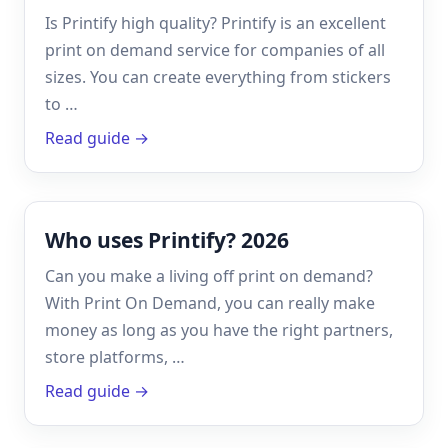
Is Printify high quality? Printify is an excellent
print on demand service for companies of all
sizes. You can create everything from stickers
to …
Read guide →
Who uses Printify? 2026
Can you make a living off print on demand?
With Print On Demand, you can really make
money as long as you have the right partners,
store platforms, …
Read guide →