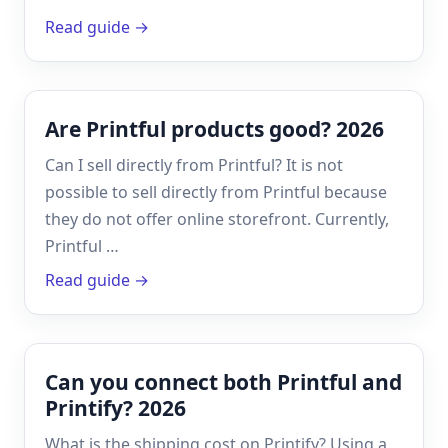
Read guide →
Are Printful products good? 2026
Can I sell directly from Printful? It is not
possible to sell directly from Printful because
they do not offer online storefront. Currently,
Printful …
Read guide →
Can you connect both Printful and
Printify? 2026
What is the shipping cost on Printify? Using a