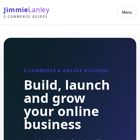
Jimmie
Lanley
Menu
E-COMMERCE GUIDES
E-COMMERCE & ONLINE BUSINESS
Build, launch
and grow
your online
business