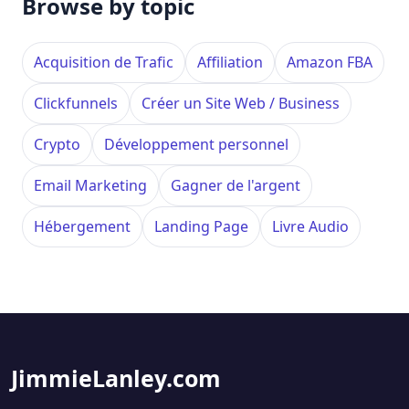
Browse by topic
Acquisition de Trafic
Affiliation
Amazon FBA
Clickfunnels
Créer un Site Web / Business
Crypto
Développement personnel
Email Marketing
Gagner de l'argent
Hébergement
Landing Page
Livre Audio
JimmieLanley.com