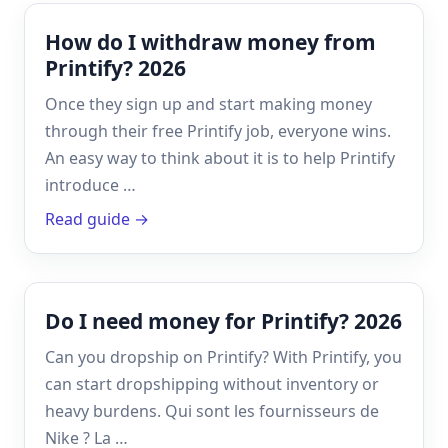
How do I withdraw money from
Printify? 2026
Once they sign up and start making money
through their free Printify job, everyone wins.
An easy way to think about it is to help Printify
introduce …
Read guide →
Do I need money for Printify? 2026
Can you dropship on Printify? With Printify, you
can start dropshipping without inventory or
heavy burdens. Qui sont les fournisseurs de
Nike ? La …