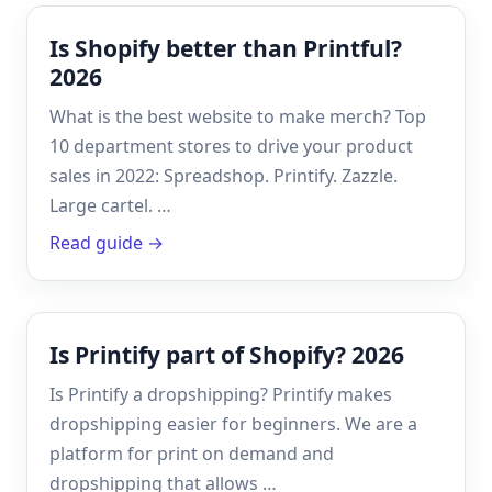
Is Shopify better than Printful?
2026
What is the best website to make merch? Top
10 department stores to drive your product
sales in 2022: Spreadshop. Printify. Zazzle.
Large cartel. …
Read guide →
Is Printify part of Shopify? 2026
Is Printify a dropshipping? Printify makes
dropshipping easier for beginners. We are a
platform for print on demand and
dropshipping that allows …