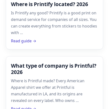
Where is Printify located? 2026
Is Printify any good? Printify is a good print on
demand service for companies of all sizes. You
can create everything from stickers to hoodies
with …
Read guide →
What type of company is Printful?
2026
Where is Printful made? Every American
Apparel shirt we offer at Printful is
manufactured in LA, and its origins are
revealed on every label. Who owns …
Read guide →