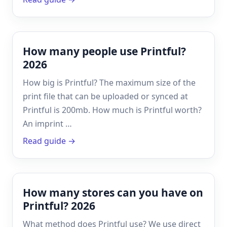
How many people use Printful?
2026
How big is Printful? The maximum size of the
print file that can be uploaded or synced at
Printful is 200mb. How much is Printful worth?
An imprint …
Read guide →
How many stores can you have on
Printful? 2026
What method does Printful use? We use direct