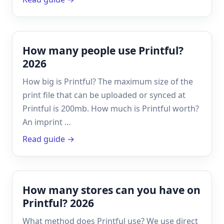
How many people use Printful?
2026
How big is Printful? The maximum size of the
print file that can be uploaded or synced at
Printful is 200mb. How much is Printful worth?
An imprint …
Read guide →
How many stores can you have on
Printful? 2026
What method does Printful use? We use direct