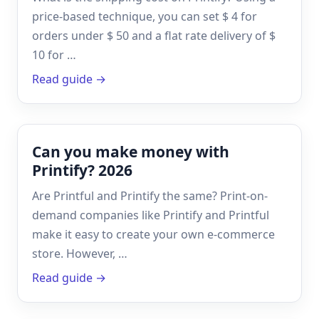
price-based technique, you can set $ 4 for
orders under $ 50 and a flat rate delivery of $
10 for …
Read guide →
Can you make money with
Printify? 2026
Are Printful and Printify the same? Print-on-
demand companies like Printify and Printful
make it easy to create your own e-commerce
store. However, …
Read guide →