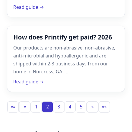
Read guide →
How does Printify get paid? 2026
Our products are non-abrasive, non-abrasive,
anti-microbial and hypoallergenic and are
shipped within 2-3 business days from our
home in Norcross, GA. …
Read guide →
««
«
1
2
3
4
5
»
»»