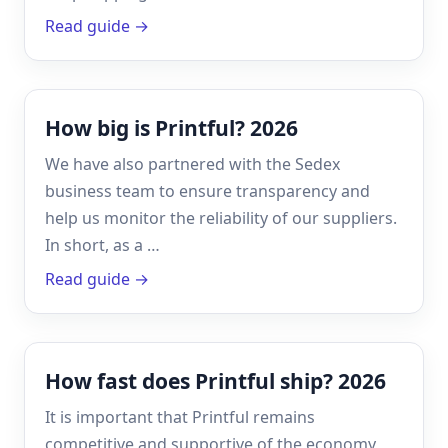
Read guide →
How big is Printful? 2026
We have also partnered with the Sedex
business team to ensure transparency and
help us monitor the reliability of our suppliers.
In short, as a …
Read guide →
How fast does Printful ship? 2026
It is important that Printful remains
competitive and supportive of the economy