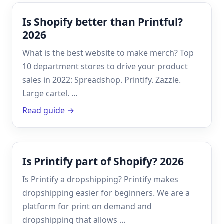
Is Shopify better than Printful?
2026
What is the best website to make merch? Top
10 department stores to drive your product
sales in 2022: Spreadshop. Printify. Zazzle.
Large cartel. …
Read guide →
Is Printify part of Shopify? 2026
Is Printify a dropshipping? Printify makes
dropshipping easier for beginners. We are a
platform for print on demand and
dropshipping that allows …