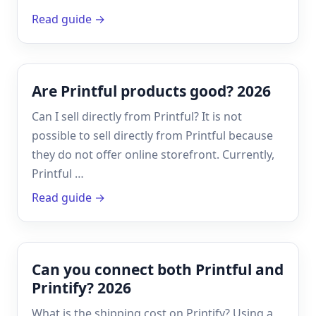
Read guide →
Are Printful products good? 2026
Can I sell directly from Printful? It is not
possible to sell directly from Printful because
they do not offer online storefront. Currently,
Printful …
Read guide →
Can you connect both Printful and
Printify? 2026
What is the shipping cost on Printify? Using a