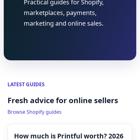
Practical guides for Shopify,
marketplaces, payments,
marketing and online sales.
LATEST GUIDES
Fresh advice for online sellers
Browse Shopify guides
How much is Printful worth? 2026