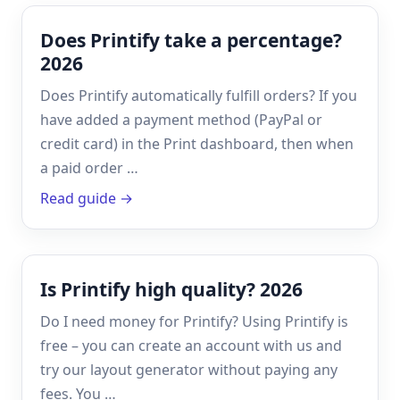
Does Printify take a percentage?
2026
Does Printify automatically fulfill orders? If you
have added a payment method (PayPal or
credit card) in the Print dashboard, then when
a paid order …
Read guide →
Is Printify high quality? 2026
Do I need money for Printify? Using Printify is
free – you can create an account with us and
try our layout generator without paying any
fees. You …