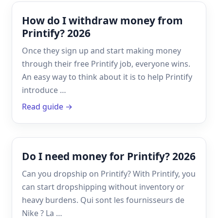
How do I withdraw money from
Printify? 2026
Once they sign up and start making money
through their free Printify job, everyone wins.
An easy way to think about it is to help Printify
introduce …
Read guide →
Do I need money for Printify? 2026
Can you dropship on Printify? With Printify, you
can start dropshipping without inventory or
heavy burdens. Qui sont les fournisseurs de
Nike ? La …