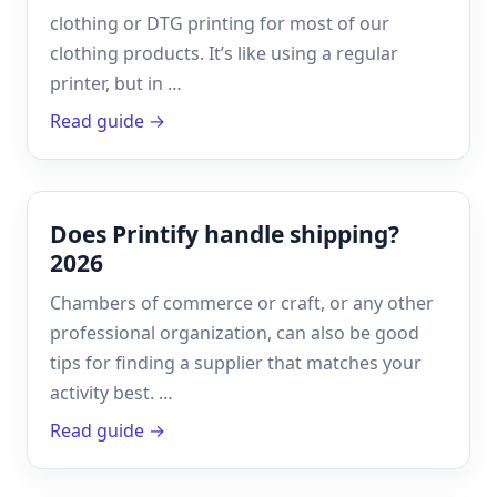
clothing or DTG printing for most of our
clothing products. It’s like using a regular
printer, but in …
Read guide →
Does Printify handle shipping?
2026
Chambers of commerce or craft, or any other
professional organization, can also be good
tips for finding a supplier that matches your
activity best. …
Read guide →