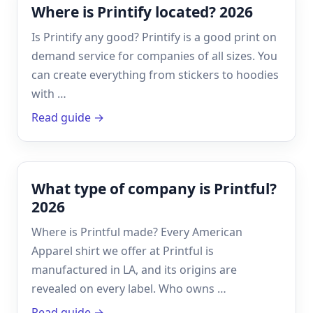
Where is Printify located? 2026
Is Printify any good? Printify is a good print on
demand service for companies of all sizes. You
can create everything from stickers to hoodies
with …
Read guide →
What type of company is Printful?
2026
Where is Printful made? Every American
Apparel shirt we offer at Printful is
manufactured in LA, and its origins are
revealed on every label. Who owns …
Read guide →