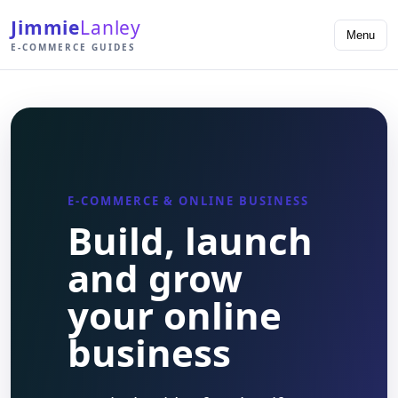
Jimmie
Lanley
Menu
E-COMMERCE GUIDES
E-COMMERCE & ONLINE BUSINESS
Build, launch
and grow
your online
business