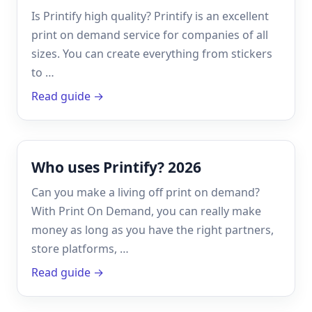
Is Printify high quality? Printify is an excellent
print on demand service for companies of all
sizes. You can create everything from stickers
to …
Read guide →
Who uses Printify? 2026
Can you make a living off print on demand?
With Print On Demand, you can really make
money as long as you have the right partners,
store platforms, …
Read guide →