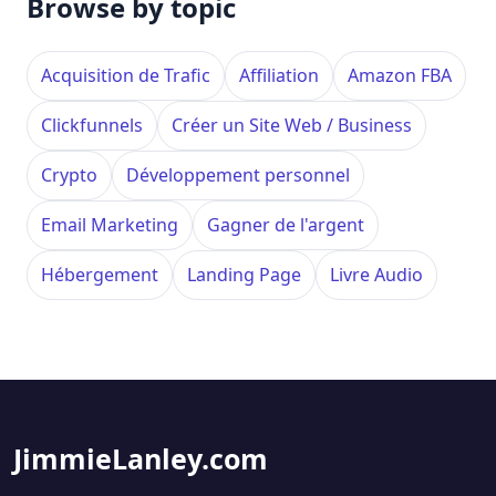
Browse by topic
Acquisition de Trafic
Affiliation
Amazon FBA
Clickfunnels
Créer un Site Web / Business
Crypto
Développement personnel
Email Marketing
Gagner de l'argent
Hébergement
Landing Page
Livre Audio
JimmieLanley.com