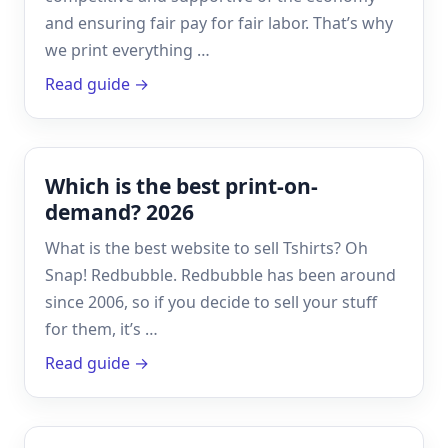
and ensuring fair pay for fair labor. That’s why
we print everything …
Read guide →
Which is the best print-on-
demand? 2026
What is the best website to sell Tshirts? Oh
Snap! Redbubble. Redbubble has been around
since 2006, so if you decide to sell your stuff
for them, it’s …
Read guide →