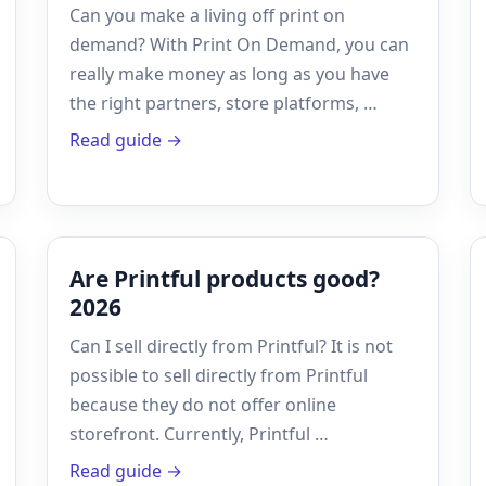
Can you make a living off print on
demand? With Print On Demand, you can
really make money as long as you have
the right partners, store platforms, …
Read guide →
Are Printful products good?
2026
Can I sell directly from Printful? It is not
possible to sell directly from Printful
because they do not offer online
storefront. Currently, Printful …
Read guide →