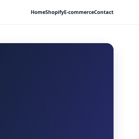
Home
Shopify
E-commerce
Contact