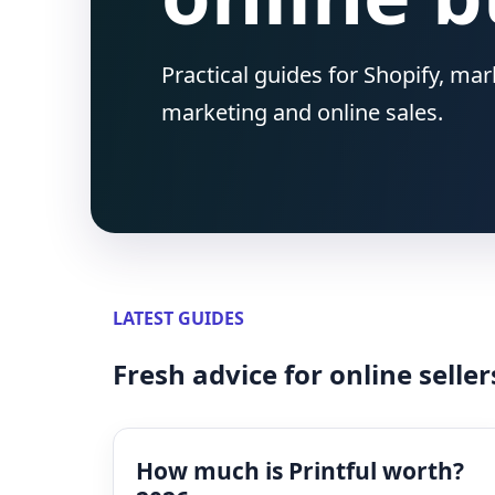
Practical guides for Shopify, ma
marketing and online sales.
LATEST GUIDES
Fresh advice for online seller
How much is Printful worth?