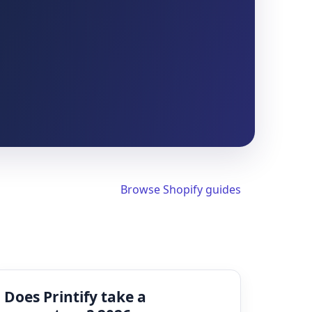
Browse Shopify guides
Does Printify take a