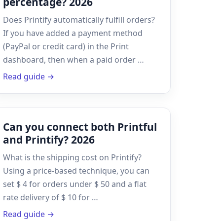
percentage? 2026
Does Printify automatically fulfill orders?
If you have added a payment method
(PayPal or credit card) in the Print
dashboard, then when a paid order …
Read guide →
Can you connect both Printful
and Printify? 2026
What is the shipping cost on Printify?
Using a price-based technique, you can
set $ 4 for orders under $ 50 and a flat
rate delivery of $ 10 for …
Read guide →