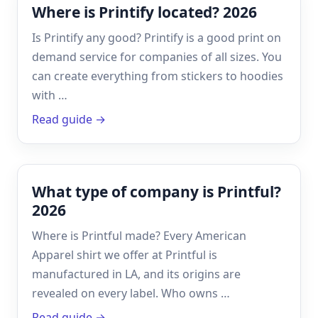
Where is Printify located? 2026
Is Printify any good? Printify is a good print on
demand service for companies of all sizes. You
can create everything from stickers to hoodies
with …
Read guide →
What type of company is Printful?
2026
Where is Printful made? Every American
Apparel shirt we offer at Printful is
manufactured in LA, and its origins are
revealed on every label. Who owns …
Read guide →