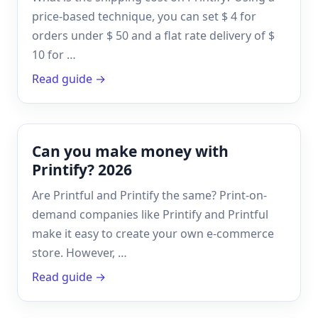
price-based technique, you can set $ 4 for
orders under $ 50 and a flat rate delivery of $
10 for …
Read guide →
Can you make money with
Printify? 2026
Are Printful and Printify the same? Print-on-
demand companies like Printify and Printful
make it easy to create your own e-commerce
store. However, …
Read guide →