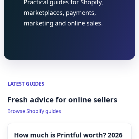
Practical guides for Shopify,
marketplaces, payments,
marketing and online sales.
LATEST GUIDES
Fresh advice for online sellers
Browse Shopify guides
How much is Printful worth? 2026