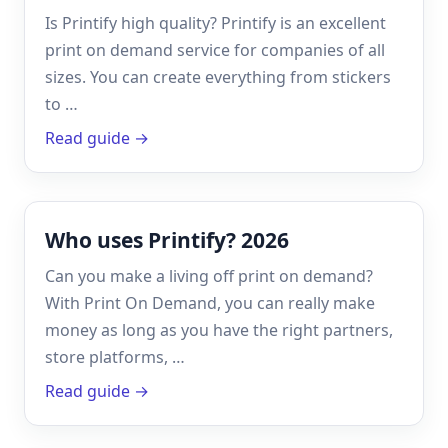
Is Printify high quality? Printify is an excellent
print on demand service for companies of all
sizes. You can create everything from stickers
to …
Read guide →
Who uses Printify? 2026
Can you make a living off print on demand?
With Print On Demand, you can really make
money as long as you have the right partners,
store platforms, …
Read guide →