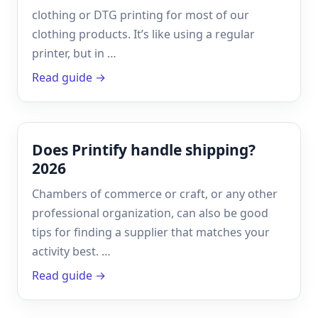
clothing or DTG printing for most of our
clothing products. It’s like using a regular
printer, but in …
Read guide →
Does Printify handle shipping?
2026
Chambers of commerce or craft, or any other
professional organization, can also be good
tips for finding a supplier that matches your
activity best. …
Read guide →