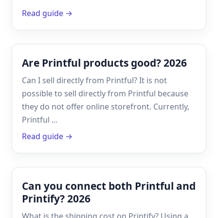
Read guide →
Are Printful products good? 2026
Can I sell directly from Printful? It is not
possible to sell directly from Printful because
they do not offer online storefront. Currently,
Printful …
Read guide →
Can you connect both Printful and
Printify? 2026
What is the shipping cost on Printify? Using a