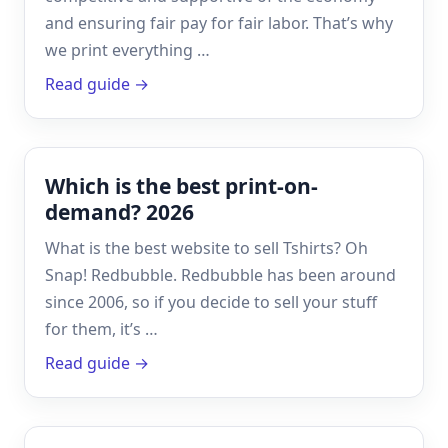
and ensuring fair pay for fair labor. That’s why
we print everything …
Read guide →
Which is the best print-on-
demand? 2026
What is the best website to sell Tshirts? Oh
Snap! Redbubble. Redbubble has been around
since 2006, so if you decide to sell your stuff
for them, it’s …
Read guide →