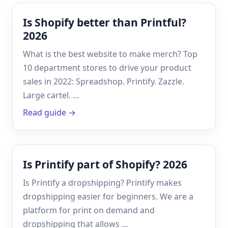
Is Shopify better than Printful?
2026
What is the best website to make merch? Top
10 department stores to drive your product
sales in 2022: Spreadshop. Printify. Zazzle.
Large cartel. …
Read guide →
Is Printify part of Shopify? 2026
Is Printify a dropshipping? Printify makes
dropshipping easier for beginners. We are a
platform for print on demand and
dropshipping that allows …