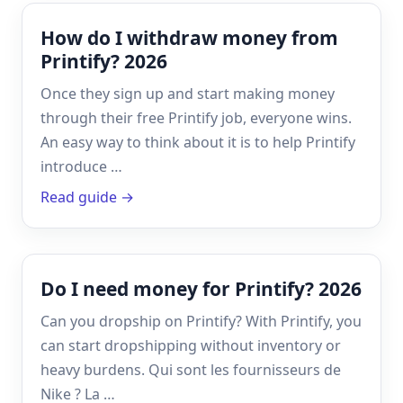
How do I withdraw money from
Printify? 2026
Once they sign up and start making money
through their free Printify job, everyone wins.
An easy way to think about it is to help Printify
introduce …
Read guide →
Do I need money for Printify? 2026
Can you dropship on Printify? With Printify, you
can start dropshipping without inventory or
heavy burdens. Qui sont les fournisseurs de
Nike ? La …