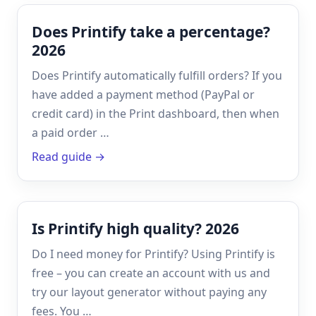
Does Printify take a percentage?
2026
Does Printify automatically fulfill orders? If you
have added a payment method (PayPal or
credit card) in the Print dashboard, then when
a paid order …
Read guide →
Is Printify high quality? 2026
Do I need money for Printify? Using Printify is
free – you can create an account with us and
try our layout generator without paying any
fees. You …