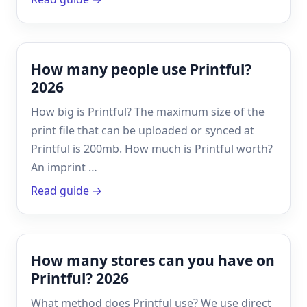
How many people use Printful?
2026
How big is Printful? The maximum size of the
print file that can be uploaded or synced at
Printful is 200mb. How much is Printful worth?
An imprint …
Read guide →
How many stores can you have on
Printful? 2026
What method does Printful use? We use direct