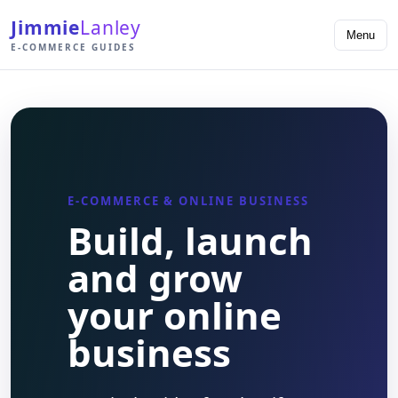
Jimmie
Lanley
Menu
E-COMMERCE GUIDES
E-COMMERCE & ONLINE BUSINESS
Build, launch
and grow
your online
business