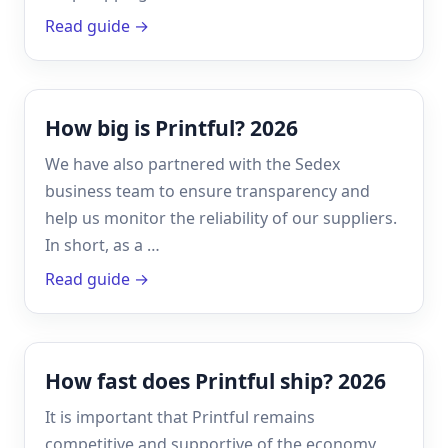
Read guide →
How big is Printful? 2026
We have also partnered with the Sedex
business team to ensure transparency and
help us monitor the reliability of our suppliers.
In short, as a …
Read guide →
How fast does Printful ship? 2026
It is important that Printful remains
competitive and supportive of the economy