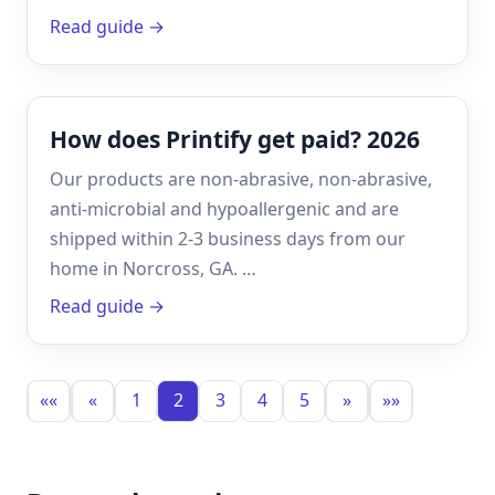
Read guide →
How does Printify get paid? 2026
Our products are non-abrasive, non-abrasive,
anti-microbial and hypoallergenic and are
shipped within 2-3 business days from our
home in Norcross, GA. …
Read guide →
««
«
1
2
3
4
5
»
»»