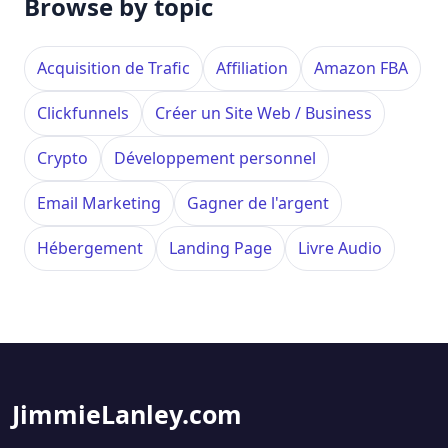
Browse by topic
Acquisition de Trafic
Affiliation
Amazon FBA
Clickfunnels
Créer un Site Web / Business
Crypto
Développement personnel
Email Marketing
Gagner de l'argent
Hébergement
Landing Page
Livre Audio
JimmieLanley.com