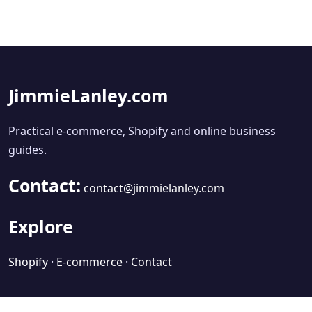
JimmieLanley.com
Practical e-commerce, Shopify and online business
guides.
Contact:
contact@jimmielanley.com
Explore
Shopify
·
E-commerce
·
Contact