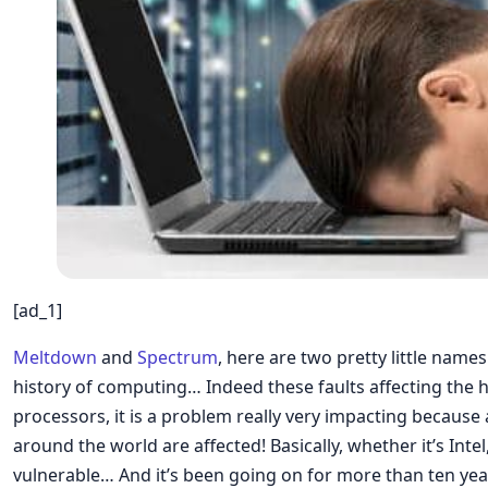
[ad_1]
Meltdown
and
Spectrum
, here are two pretty little names
history of computing… Indeed these faults affecting the 
processors, it is a problem really very impacting becaus
around the world are affected! Basically, whether it’s Int
vulnerable… And it’s been going on for more than ten year