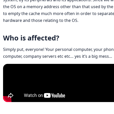
the OS on a memory address other than that used by the 
to empty the cache much more often in order to separate t
hardware and those relating to the OS.
Who is affected?
Simply put, everyone! Your personal computer, your phone
computer, company servers etc etc… yes it’s a big mess…