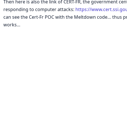
Then here is also the link of CERT-FR, the government cen
responding to computer attacks:
https://www.cert.ssi.go
can see the Cert-Fr POC with the Meltdown code… thus prov
works…