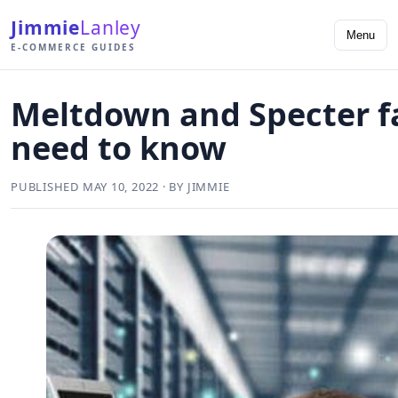
Jimmie
Lanley
Menu
E-COMMERCE GUIDES
Meltdown and Specter f
need to know
PUBLISHED MAY 10, 2022 · BY JIMMIE