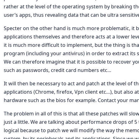
rather at the level of the operating system by breaking th
user’s apps, thus revealing data that can be ultra sensitiv
Specter on the other hand is much more problematic, it b
applications themselves and therefore acts at a lower lev
it is much more difficult to implement, but the thing is tha
program (including your antivirus) in order to extract its
We can therefore imagine that it is possible to recover yo
such as passwords, credit card numbers etc…
It will then be necessary to act and patch at the level of 
applications (Chrome, firefox, Vpn client etc…), but also a
hardware such as the bios for example. Contact your man
The problem in all of this is that all these patches will s
just a little. We are talking about performance drops of 5 to
logical because to patch we will modify the way the memo
system, by its peripherals and its applications. Since we w