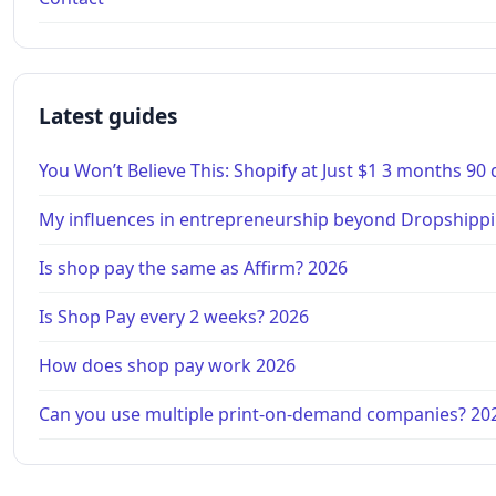
Latest guides
You Won’t Believe This: Shopify at Just $1 3 months 90
My influences in entrepreneurship beyond Dropshippi
Is shop pay the same as Affirm? 2026
Is Shop Pay every 2 weeks? 2026
How does shop pay work 2026
Can you use multiple print-on-demand companies? 20