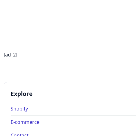
[ad_2]
Explore
Shopify
E-commerce
Contact