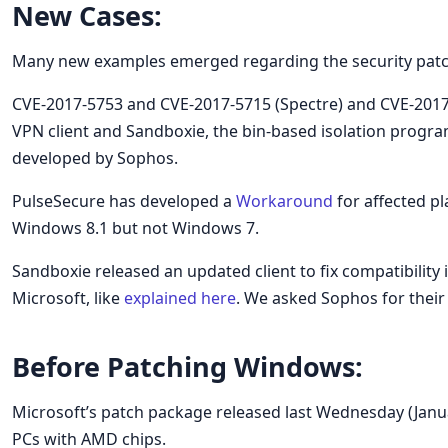
New Cases:
Many new examples emerged regarding the security patch
CVE-2017-5753 and CVE-2017-5715 (Spectre) and CVE-201
VPN client and Sandboxie, the bin-based isolation progra
developed by Sophos.
PulseSecure has developed a
Workaround
for affected p
Windows 8.1 but not Windows 7.
Sandboxie released an updated client to fix compatibilit
Microsoft, like
explained here
. We asked Sophos for their
Before Patching Windows:
Microsoft’s patch package released last Wednesday (Janu
PCs with AMD chips.