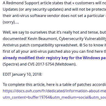
A Redmond Support article states that « customers will no
Updates (or any security updates) and will not be protecte
their anti-virus software vendor does not set a particular 
(sorry)….
Well, we say to ourselves that it’s really hot and tense, but
documented! Kevin Beaumont, Cybersecurity Vulnerabilit
Antivirus patch compatibility spreadsheet. ® So to know 
first of all your anti-virus patched also you can find here 
already modified their registry key for the Windows p
(Spectre) and CVE-2017-5754 (Meltdown).
EDIT January 10, 2018:
To complete this article, here is a table of patches acco
https://docs.ovh.com/fr/dedicated/information-about-mel
utm_content=buffer19764&utm_medium=social&utm_sou