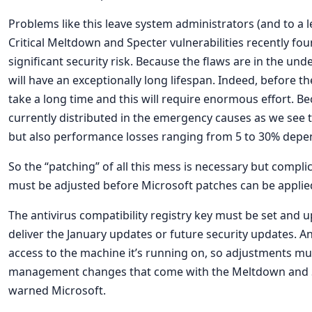
Problems like this leave system administrators (and to a 
Critical Meltdown and Specter vulnerabilities recently fo
significant security risk. Because the flaws are in the und
will have an exceptionally long lifespan. Indeed, before the
take a long time and this will require enormous effort. Be
currently distributed in the emergency causes as we see
but also performance losses ranging from 5 to 30% depe
So the “patching” of all this mess is necessary but compli
must be adjusted before Microsoft patches can be applie
The antivirus compatibility registry key must be set and
deliver the January updates or future security updates. An
access to the machine it’s running on, so adjustments m
management changes that come with the Meltdown and Spec
warned Microsoft.