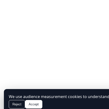
We use audience measurement cookies to understand h
Reject
Accept