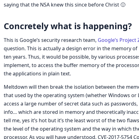
saying that the NSA knew this since before Christ 🙂
Concretely what is happening?
This is Google’s security research team,
Google’s Project 
question. This is actually a design error in the memory o
ten years. Thus, it would be possible, by various processe
implement, to access the buffer memory of the processor
the applications in plain text.
Meltdown will then break the isolation between the memo
that used by the operating system (whether Windows or Li
access a large number of secret data such as passwords, 
info… which are stored in memory and theoretically inacce
tell me, yes it’s hot but it’s the least worst of the two flaw
the level of the operating system and the way in which th
processor. As you will have understood, CVE-2017-5754 